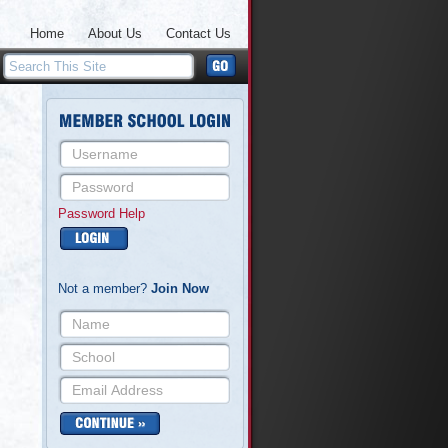
Home
About Us
Contact Us
Password Help
Not a member?
Join Now