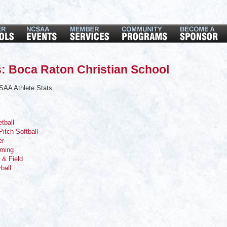
: Boca Raton Christian School
SAA Athlete Stats.
tball
Pitch Softball
er
mming
 & Field
yball