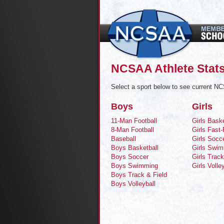
NCSAA Athlete Stats
Select a sport below to see current NC
Boys
Girls
11-Man Football
Girls Baske
8-Man Football
Girls Fast-
Baseball
Girls Socc
Boys Basketball
Girls Swi
Boys Soccer
Girls Track
Boys Swimming
Girls Volle
Boys Track & Field
Boys Volleyball