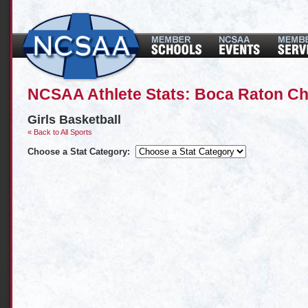
NCSAA Athlete Stats: Boca Raton Ch
Girls Basketball
« Back to All Sports
Choose a Stat Category: