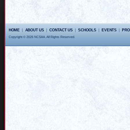
HOME
|
ABOUT US
|
CONTACT US
|
SCHOOLS
|
EVENTS
|
PR
Copyright © 2026 NCSAA. All Rights Reserved.