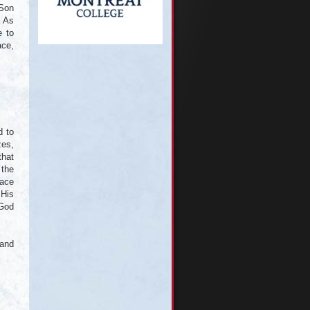
 Son
. As
e to
ace,
d to
zes,
that
 the
lace
 His
 God
 and