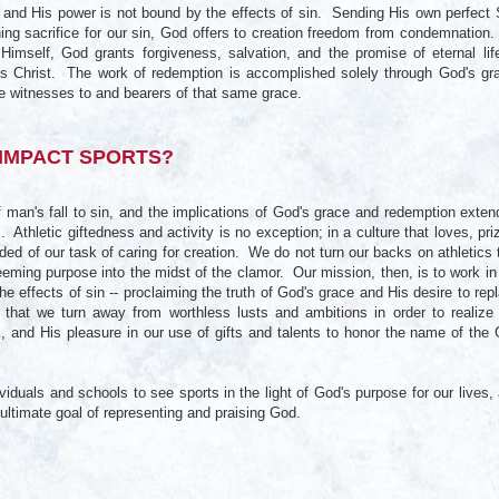
, and His power is not bound by the effects of sin. Sending His own perfect
ning sacrifice for our sin, God offers to creation freedom from condemnation
o Himself, God grants forgiveness, salvation, and the promise of eternal lif
us Christ. The work of redemption is accomplished solely through God's gr
e witnesses to and bearers of that same grace.
IMPACT SPORTS?
of man's fall to sin, and the implications of God's grace and redemption exten
ves. Athletic giftedness and activity is no exception; in a culture that loves, pri
ed of our task of caring for creation. We do not turn our backs on athletics 
eeming purpose into the midst of the clamor. Our mission, then, is to work in
he effects of sin -- proclaiming the truth of God's grace and His desire to rep
 that we turn away from worthless lusts and ambitions in order to realize
, and His pleasure in our use of gifts and talents to honor the name of the
iduals and schools to see sports in the light of God's purpose for our lives,
e ultimate goal of representing and praising God.