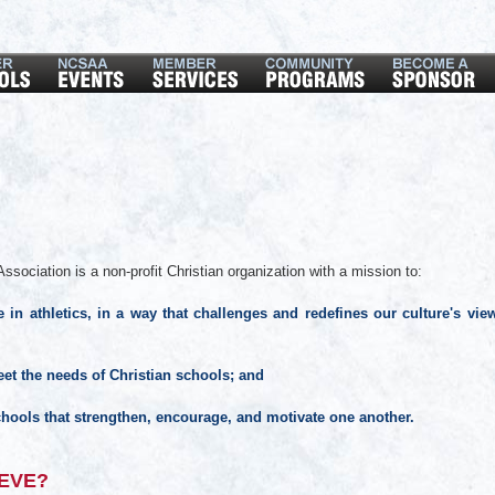
ssociation is a non-profit Christian organization with a mission to:
 in athletics, in a way that challenges and redefines our culture's vie
et the needs of Christian schools; and
hools that strengthen, encourage, and motivate one another.
EVE?