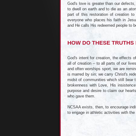
God's love is greater than our defects
to dwell on earth and to die as an ato
part of this restoration of creation t
everyone who places his faith in Jes
and He calls His redeemed people to b
HOW DO THESE TRUTHS 
God's intent for creation, the effects 
all of creation -- to all parts of our li
and often worships sport, we are remind
is marred by sin; we carry Christ's red
midst of communities which still bear t
brokenness with Love, His insistence
purpose and desire to claim our hearts
who gave them.
NCSAA exists, then, to encourage indiv
to engage in athletic activities with th