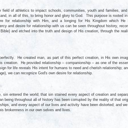
field of athletics to impact schools, communities, youth and families, and
 and, in all of this, to bring honor and glory to God. This purpose is rooted in
ire for relationship with Him, and a longing for His Kingdom which He
ercy and desire for relationship with us can be seen throughout history, reco
 Bible) and etched into the truth and design of His creation, through the reali
perfectly. He created man, as part of this perfect creation, in His own imag
is creation. He provided relationship -- companionship -- as one of the essen
ign for life reveals His intent for humans to need and cherish relationship; an
ge), we can recognize God's own desire for relationship.
sin entered the world; that sin stained every aspect of creation and separ
eing throughout all of history has been corrupted by the reality of that orig
ships, and every aspect of our lives and activity have been distorted; and we
his brokenness in our own selves and lives.