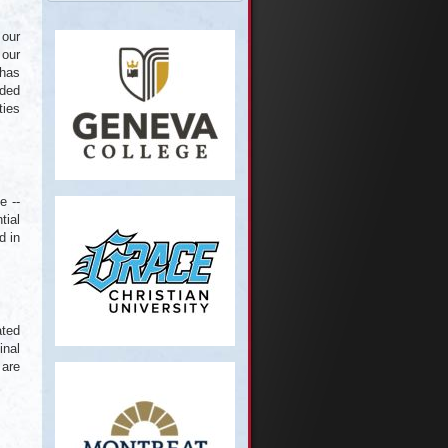
 our
 our
 has
rded
ties
e --
tial
d in
ated
inal
 are