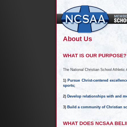
About Us
WHAT IS OUR PURPOSE?
The National Christian School Athletic A
1)
Pursue Christ-centered excellence
sports;
2)
Develop relationships with and me
3)
Build a community of Christian sc
WHAT DOES NCSAA BELI