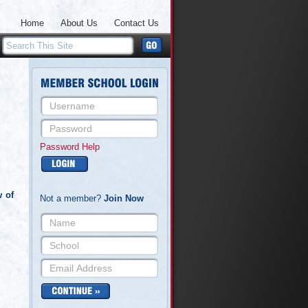
Home
About Us
Contact Us
Password Help
w of
Not a member?
Join Now