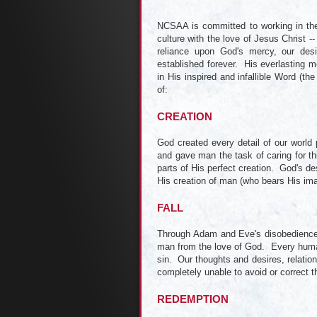
NCSAA is committed to working in the 
culture with the love of Jesus Christ --
reliance upon God's mercy, our des
established forever. His everlasting m
in His inspired and infallible Word (the
of:
CREATION
God created every detail of our world 
and gave man the task of caring for th
parts of His perfect creation. God's des
His creation of man (who bears His ima
FALL
Through Adam and Eve's disobedience, 
man from the love of God. Every human b
sin. Our thoughts and desires, relation
completely unable to avoid or correct t
REDEMPTION