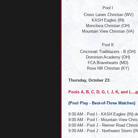
Pool I
Cross Lanes Christian (WV)
KASH Eagles (IN)
Monclova Christian (OH)
Mountain View Christian (VA)
Pool K
Cincinnati Trailblazers - B (OH)
Dominion Academy (OH)
FCA Bravehearts (MD)
Rose Hill Christian (KY)
Thursday, October 23:
Pools A, B, C, D, G, I, J, K, and L...
a
(
Pool Play - Best-of-Three Matches)
9:00 AM - Pool I - KASH Eagles (IN) d
9:00 AM - Pool I - Mountain View Chris
9:00 AM - Pool J - Reimer Road Christi
9:00 AM - Pool J - Northwest Storm (IN