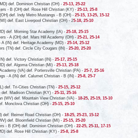
MD) def. Dominion Christian (OH) -
25-13, 25-22
zers - B (OH) def. Rose Hill Christian (KY) -
25-13, 25-8
 (OH) def. Indy Metro Mustangs - B (OH) -
25-15, 13-25, 15-12
(MI) def. East Liverpool Christian (OH) - 2
5-18, 25-10
D) def. Morning Star Academy (IA) -
25-18, 25-15
azers - A (OH) def. Mars Hill Academy (OH) -
25-21, 25-14
- A (IN) def. Heritage Academy (MD) -
25-14, 25-12
ers (TN) def. Circle City Cougars (IN) -
25-20, 25-20
) def. Victory Christian (IN) -
25-17, 25-15
D) def. Algoma Christian (MI) -
25-13, 25-18
 Academy (VA) def. Portersville Christian (PA) -
25-7, 25-16
s - A (IN) def. Calumet Christian - B (IN) -
25-8, 25-7
 def. Tri-Cities Christian (TN) -
25-15, 25-12
) def. Madison Christian (KY) -
25-11, 25-16
an (WV) def. Mountain View Christian (VA) -
18-25, 25-19, 15-10
ef. Monclova Christian (OH) -
25-15, 25-10
N) def. Reimer Road Christian (OH) -
18-25, 25-23, 15-12
WV) def. Bloomfield Christian (MI) -
25-15, 25-20
ers - B (OH) def. Dominion Christian (OH) -
22-25, 25-11, 17-15
) def. Rose Hill Christian (KY) -
25-8, 25-8