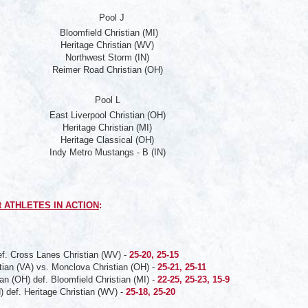
Pool J
Bloomfield Christian (MI)
Heritage Christian (WV)
Northwest Storm (IN)
Reimer Road Christian (OH)
Pool L
East Liverpool Christian (OH)
Heritage Christian (MI)
Heritage Classical (OH)
Indy Metro Mustangs - B (IN)
t ATHLETES IN ACTION
:
ef. Cross Lanes Christian (WV) -
25-20, 25-15
tian (VA) vs. Monclova Christian (OH) -
25-21, 25-11
an (OH) def. Bloomfield Christian (MI) -
22-25, 25-23, 15-9
) def. Heritage Christian (WV) -
25-18, 25-20