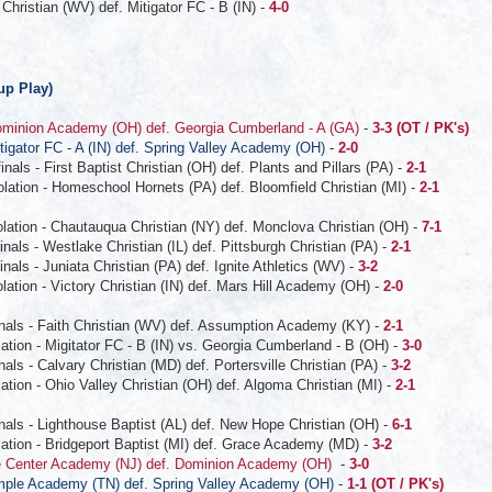
Christian (WV) def. Mitigator FC - B (IN) -
4-0
up Play)
minion Academy (OH) def. Georgia Cumberland - A (GA)
-
3-3 (OT / PK's)
tigator FC - A (IN) def. Spring Valley Academy (OH)
-
2-0
als - First Baptist Christian (OH) def. Plants and Pillars (PA) -
2-1
lation - Homeschool Hornets (PA) def. Bloomfield Christian (MI) -
2-1
lation - Chautauqua Christian (NY) def. Monclova Christian (OH) -
7-1
als - Westlake Christian (IL) def. Pittsburgh Christian (PA) -
2-1
als - Juniata Christian (PA) def. Ignite Athletics (WV) -
3-2
ation - Victory Christian (IN) def. Mars Hill Academy (OH) -
2-0
nals - Faith Christian (WV) def. Assumption Academy (KY) -
2-1
tion - Migitator FC - B (IN) vs. Georgia Cumberland - B (OH) -
3-0
ls - Calvary Christian (MD) def. Portersville Christian (PA) -
3-2
tion - Ohio Valley Christian (OH) def. Algoma Christian (MI) -
2-1
nals - Lighthouse Baptist (AL) def. New Hope Christian (OH) -
6-1
ation - Bridgeport Baptist (MI) def. Grace Academy (MD) -
3-2
e Center Academy (NJ) def. Dominion Academy (OH)
-
3-0
ple Academy (TN) def. Spring Valley Academy (OH)
-
1-1 (OT / PK's)