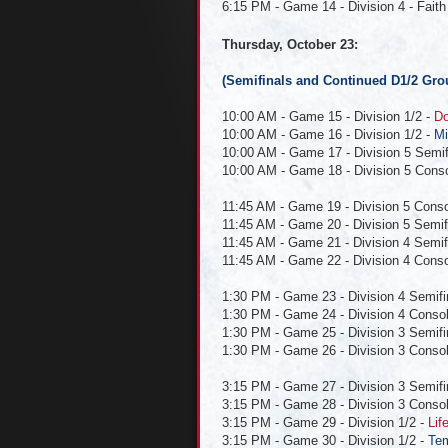
6:15 PM - Game 14 - Division 4 - Faith 
Thursday, October 23:
(Semifinals and Continued D1/2 Gro
10:00 AM - Game 15 - Division 1/2 -
Do
10:00 AM - Game 16 - Division 1/2 -
Mi
10:00 AM - Game 17 - Division 5 Semifin
10:00 AM - Game 18 - Division 5 Conso
11:45 AM - Game 19 - Division 5 Conso
11:45 AM - Game 20 - Division 5 Semifin
11:45 AM - Game 21 - Division 4 Semifin
11:45 AM - Game 22 - Division 4 Consol
1:30 PM - Game 23 - Division 4 Semifi
1:30 PM - Game 24 - Division 4 Consola
1:30 PM - Game 25 - Division 3 Semifina
1:30 PM - Game 26 - Division 3 Consola
3:15 PM - Game 27 - Division 3 Semifi
3:15 PM - Game 28 - Division 3 Consol
3:15 PM - Game 29 - Division 1/2 -
Lif
3:15 PM - Game 30 - Division 1/2 -
Tem