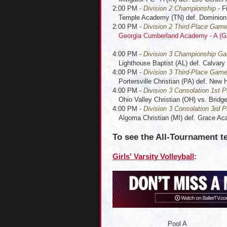
2:00 PM -
Division 2 Championship
- F
Temple Academy (TN) def. Dominion
2:00 PM -
Division 2 Third-Place Gam
Georgia Cumberland Academy - A (G
4:00 PM -
Division 3 Championship G
Lighthouse Baptist (AL) def. Calvary 
4:00 PM -
Division 3 Third-Place Gam
Portersville Christian (PA) def. New 
4:00 PM -
Division 3 Consolation 1st P
Ohio Valley Christian (OH) vs. Bridgep
4:00 PM -
Division 3 Consolation 3rd P
Algoma Christian (MI) def. Grace A
To see the All-Tournament t
Girls' Varsity Volleyball
:
Pool A