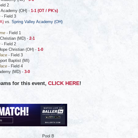
ield 2
 Academy (OH) -
1-1 (OT / PK's)
e
- Field 3
A)
vs.
Spring Valley Academy (OH)
ame
- Field 1
Christian (MD) -
2-1
e
- Field 2
Hope Christian (OH) -
1-0
lace
- Field 3
ort Baptist (MI)
lace
- Field 4
cademy (MD) -
3-0
eams for this event,
CLICK HERE
!
Pool B