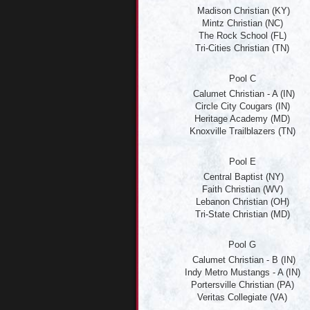
Madison Christian (KY)
Mintz Christian (NC)
The Rock School (FL)
Tri-Cities Christian (TN)
Pool C
Calumet Christian - A (IN)
Circle City Cougars (IN)
Heritage Academy (MD)
Knoxville Trailblazers (TN)
Pool E
Central Baptist (NY)
Faith Christian (WV)
Lebanon Christian (OH)
Tri-State Christian (MD)
Pool G
Calumet Christian - B (IN)
Indy Metro Mustangs - A (IN)
Portersville Christian (PA)
Veritas Collegiate (VA)