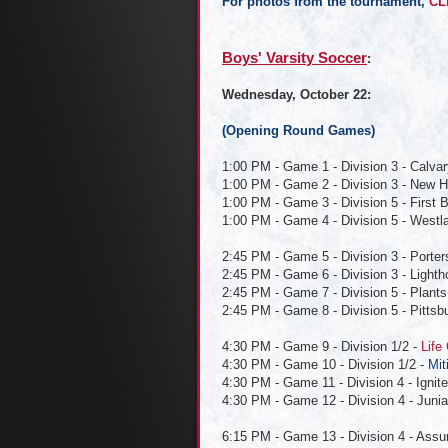
For photos from the tournament,
CL
Boys' Varsit
y Soccer
:
Wednesday, October 22:
(Opening Round Games)
1:00 PM - Game 1 - Division 3 - Calvar
1:00 PM - Game 2 - Division 3 - New 
1:00 PM - Game 3 - Division 5 - First 
1:00 PM - Game 4 - Division 5 - Westla
2:45 PM - Game 5 - Division 3 - Porters
2:45 PM - Game 6 - Division 3 - Lightho
2:45 PM - Game 7 - Division 5 - Plants 
2:45 PM - Game 8 - Division 5 - Pittsb
4:30 PM - Game 9 - Division 1/2 -
Life
4:30 PM - Game 10 - Division 1/2 -
Mit
4:30 PM - Game 11 - Division 4 - Ignite
4:30 PM - Game 12 - Division 4 - Junia
6:15 PM - Game 13 - Division 4 - As