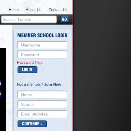
Home
About Us
Contact Us
Password Help
Not a member?
Join Now