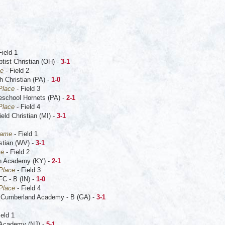
Field 1
tist Christian (OH) -
3-1
me
- Field 2
h Christian (PA) -
1-0
 Place
- Field 3
school Hornets (PA) -
2-1
Place
- Field 4
ld Christian (MI) -
3-1
Game
- Field 1
stian (WV) -
3-1
me
- Field 2
on Academy (KY) -
2-1
 Place
- Field 3
FC - B (IN) -
1-0
 Place
- Field 4
 Cumberland Academy - B (GA) -
3-1
ield 1
r Academy (NJ) -
5-1