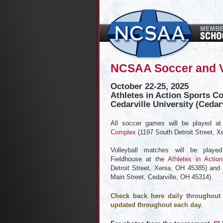
NCSAA Soccer and V
October 22-25, 2025
Athletes in Action Sports C
Cedarville University (Cedar
All soccer games will be played a
Complex
(1197 South Detroit Street, X
Volleyball matches will be play
Fieldhouse at the
Athletes in Actio
Detroit Street, Xenia, OH 45385) and
Main Street, Cedarville, OH 45314).
Check back here daily throughout 
updated throughout each day.