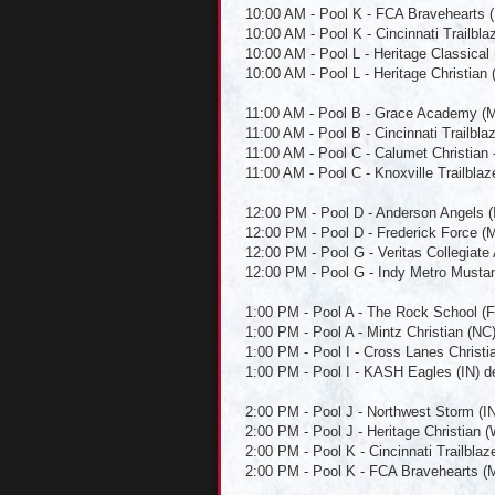
10:00 AM - Pool K - FCA Bravehearts (
10:00 AM - Pool K - Cincinnati Trailbla
10:00 AM - Pool L - Heritage Classical
10:00 AM - Pool L - Heritage Christian 
11:00 AM - Pool B - Grace Academy (M
11:00 AM - Pool B - Cincinnati Trailbl
11:00 AM - Pool C - Calumet Christian 
11:00 AM - Pool C - Knoxville Trailblaz
12:00 PM - Pool D - Anderson Angels (IN
12:00 PM - Pool D - Frederick Force (M
12:00 PM - Pool G - Veritas Collegiate
12:00 PM - Pool G - Indy Metro Mustang
1:00 PM - Pool A - The Rock School (FL)
1:00 PM - Pool A - Mintz Christian (NC
1:00 PM - Pool I - Cross Lanes Christi
1:00 PM - Pool I - KASH Eagles (IN) d
2:00 PM - Pool J - Northwest Storm (I
2:00 PM - Pool J - Heritage Christian (
2:00 PM - Pool K - Cincinnati Trailblaz
2:00 PM - Pool K - FCA Bravehearts (MD