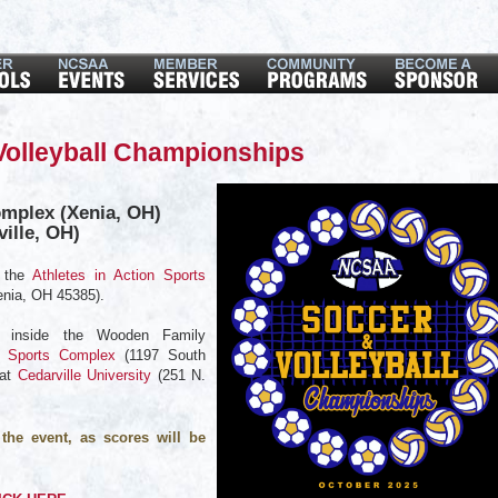
olleyball Championships
omplex (Xenia, OH)
ville, OH)
t the
Athletes in Action Sports
enia, OH 45385).
ed inside the Wooden Family
n Sports Complex
(1197 South
 at
Cedarville University
(
251 N.
the event, as scores will be