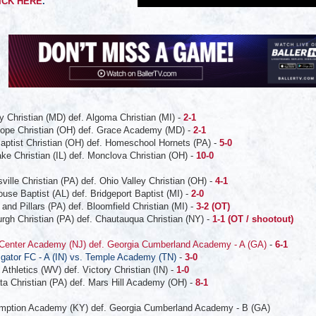
ICK HERE
.
y Christian (MD) def. Algoma Christian (MI) -
2-1
Hope Christian (OH) def. Grace Academy (MD) -
2-1
Baptist Christian (OH) def. Homeschool Hornets (PA) -
5-0
ke Christian (IL) def. Monclova Christian (OH) -
10-0
ville Christian (PA) def. Ohio Valley Christian (OH) -
4-1
use Baptist (AL) def. Bridgeport Baptist (MI) -
2-0
and Pillars (PA) def. Bloomfield Christian (MI) -
3-2 (OT)
urgh Christian (PA) def. Chautauqua Christian (NY) -
1-1 (OT / shootout)
 Center Academy (NJ) def. Georgia Cumberland Academy - A (GA)
-
6-1
igator FC - A (IN) vs. Temple Academy (TN)
-
3-0
 Athletics (WV) def. Victory Christian (IN) -
1-0
ta Christian (PA) def. Mars Hill Academy (OH) -
8-1
sumption Academy (KY) def. Georgia Cumberland Academy - B (GA)