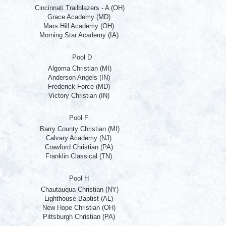
Cincinnati Trailblazers - A (OH)
Grace Academy (MD)
Mars Hill Academy (OH)
Morning Star Academy (IA)
Pool D
Algoma Christian (MI)
Anderson Angels (IN)
Frederick Force (MD)
Victory Christian (IN)
Pool F
Barry County Christian (MI)
Calvary Academy (NJ)
Crawford Christian (PA)
Franklin Classical (TN)
Pool H
Chautauqua Christian (NY)
Lighthouse Baptist (AL)
New Hope Christian (OH)
Pittsburgh Christian (PA)