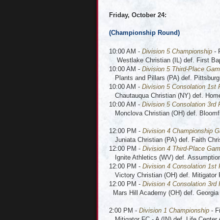
Friday, October 24:
(Championship Round
)
10:00 AM -
Division 5 Championship
- 
Westlake Christian (IL) def. First Bap
10:00 AM -
Division 5 Third-Place Ga
Plants and Pillars (PA) def. Pittsburg
10:00 AM -
Division 5 Consolation 1st
Chautauqua Christian (NY) def. Home
10:00 AM -
Division 5 Consolation 3rd 
Monclova Christian (OH) def. Bloomfie
12:00 PM -
Division 4 Championship 
Juniata Christian (PA) def. Faith Chri
12:00 PM -
Division 4 Third-Place Ga
Ignite Athletics (WV) def. Assumpti
12:00 PM -
Division 4 Consolation 1st
Victory Christian (OH) def. Mitigator 
12:00 PM -
Division 4 Consolation 3rd
Mars Hill Academy (OH) def. Georgia
2:00 PM -
Division 1 Championship
- F
Mitigator FC - A (IN) def. Life Cente