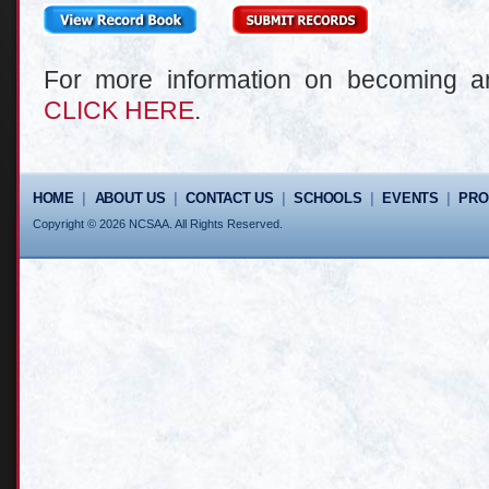
For more information on becoming
CLICK HERE
.
HOME
|
ABOUT US
|
CONTACT US
|
SCHOOLS
|
EVENTS
|
PR
Copyright © 2026 NCSAA. All Rights Reserved.