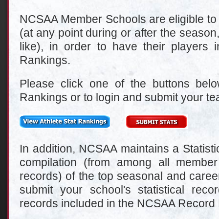
NCSAA Member Schools are eligible to su
(at any point during or after the season
like), in order to have their players 
Rankings.
Please click one of the buttons belo
Rankings or to login and submit your tea
In addition, NCSAA maintains a Statist
compilation (from among all member s
records) of the top seasonal and career
submit your school's statistical rec
records included in the NCSAA Record