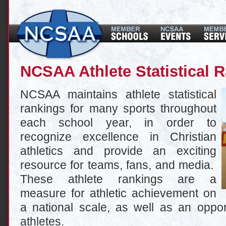
NCSAA Athlete Statistical 
NCSAA maintains athlete statistical
rankings for many sports throughout
each school year, in order to
recognize excellence in Christian
athletics and provide an exciting
resource for teams, fans, and media.
These athlete rankings are a
measure for athletic achievement on
a national scale, as well as an oppor
athletes.