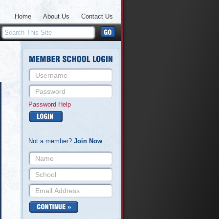
Home
About Us
Contact Us
Password Help
Not a member?
Join Now