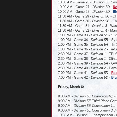
10:00 AM - Game 26 -
Division 5E Con
10:00 AM - Game 27 -
Division 5D
-
Re
10:00 AM - Game 28 -
Division 5D
-
Bl
11:30 AM - Game 29 -
Division 5C
- CH
11:30 AM - Game 30 -
Division 5B
- Ch
11:30 AM - Game 31 -
Division 3
- Wash
11:30 AM - Game 32 -
Division 4
- Mari
1:00 PM - Game 33 -
Division 5C
- Sug
1:00 PM - Game 34 -
Division 5B
- Syr
1:00 PM - Game 35 -
Division 5A
- Tri-
1:00 PM - Game 36 -
Division 2
- Tri-C
2:30 PM - Game 37 -
Division 1
- TPLS 
2:30 PM - Game 38 -
Division 1
- Clin
2:30 PM - Game 39 -
Division 5A
- GVC
2:30 PM - Game 40 -
Division 2
- Daysp
7:00 PM - Game 41 -
Division 5D
-
Red
7:00 PM - Game 42 -
Division 5D
-
Blu
Friday, March 6
:
9:00 AM -
Division 5E Championship
-
9:00 AM -
Division 5E Third-Place Ga
9:00 AM -
Division 5E Consolation 1st
-
9:00 AM -
Division 5E Consolation 3rd
-
10:30 AM -
Division 3 Championship
- 