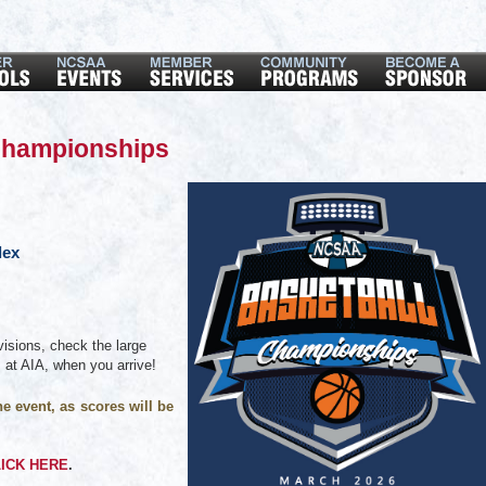
Championships
lex
isions, check the large
m at AIA, when you arrive!
e event, as scores will be
ICK HERE
.