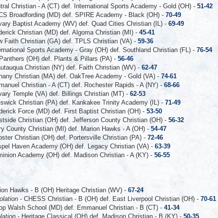
tral Christian - A (CT) def. International Sports Academy - Gold (OH) -
51-42
S Broadfording (MD) def. SPIRE Academy - Black (OH) -
70-49
vary Baptist Academy (WV) def. Quad Cities Christian (IL) -
69-49
derick Christian (MD) def. Algoma Christian (MI) -
45-41
 Faith Christian (GA) def. TPLS Christian (VA) -
59-36
ernational Sports Academy - Gray (OH) def. Southland Christian (FL) -
76-54
Panthers (OH) def. Plants & Pillars (PA) -
56-46
utauqua Christian (NY) def. Faith Christian (WV) -
62-47
hany Christian (MA) def. OakTree Academy - Gold (VA) -
74-61
anuel Christian - A (CT) def. Rochester Rapids - A (NY) -
68-66
vary Temple (VA) def. Billings Christian (MT) -
62-53
swick Christian (PA) def. Kankakee Trinity Academy (IL) -
71-49
derick Force (MD) def. First Baptist Christian (OH) -
53-50
tside Christian (OH) def. Jefferson County Christian (OH) -
56-32
ry County Christian (MI) def. Marion Hawks - A (OH) -
54-47
ster Christian (OH) def. Portersville Christian (PA) -
72-46
pel Haven Academy (OH) def. Legacy Christian (VA) -
63-39
inion Academy (OH) def. Madison Christian - A (KY) -
56-55
ion Hawks - B (OH) Heritage Christian (WV) -
67-24
olation
- CHESS Christian - B (OH) def. East Liverpool Christian (OH) -
70-61
op Walsh School (MD) def. Emmanuel Christian - B (CT) -
41-34
lation
- Heritage Classical (OH) def. Madison Christian - B (KY) -
50-35