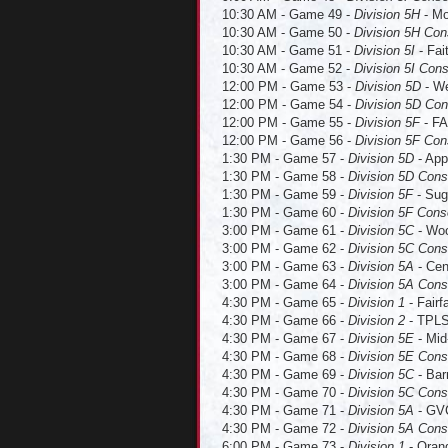
10:30 AM - Game 49 -
Division 5H
- Mo
10:30 AM - Game 50 -
Division 5H Con
10:30 AM - Game 51 -
Division 5I
- Fai
10:30 AM - Game 52 -
Division 5I Cons
12:00 PM - Game 53 -
Division 5D
- We
12:00 PM - Game 54 -
Division 5D Con
12:00 PM - Game 55 -
Division 5F
- FA
12:00 PM - Game 56 -
Division 5F Co
1:30 PM - Game 57 -
Division 5D
- App
1:30 PM - Game 58 -
Division 5D Con
1:30 PM - Game 59 -
Division 5F
- Sug
1:30 PM - Game 60 -
Division 5F Cons
3:00 PM - Game 61 -
Division 5C
- Woo
3:00 PM - Game 62 -
Division 5C Cons
3:00 PM - Game 63 -
Division 5A
- Cen
3:00 PM - Game 64 -
Division 5A Cons
4:30 PM - Game 65 -
Division 1
- Fairf
4:30 PM - Game 66 -
Division 2
- TPLS 
4:30 PM - Game 67 -
Division 5E
- Mid
4:30 PM - Game 68 -
Division 5E Cons
4:30 PM - Game 69 -
Division 5C
- Bar
4:30 PM - Game 70 -
Division 5C Cons
4:30 PM - Game 71 -
Division 5A
- GVC
4:30 PM - Game 72 -
Division 5A Cons
6:00 PM - Game 73 -
Division 1
- Orang