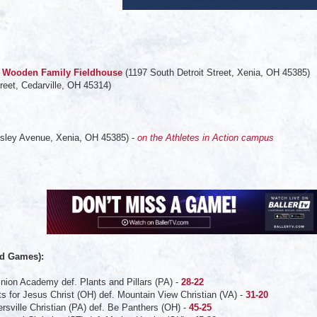
 - Wooden Family Fieldhouse
(1197 South Detroit Street, Xenia, OH 45385)
reet, Cedarville, OH 45314)
sley Avenue, Xenia, OH 45385) -
on the Athletes in Action campus
:
d Games):
nion Academy def. Plants and Pillars (PA) -
28-22
ts for Jesus Christ (OH) def. Mountain View Christian (VA) -
31-20
ersville Christian (PA) def. Be Panthers (OH) -
45-25