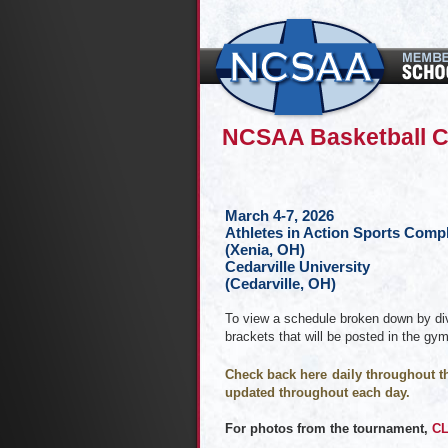
NCSAA Basketball 
March 4-7, 2026
Athletes in Action Sports Comp
(Xenia, OH)
Cedarville University
(Cedarville, OH)
To view a schedule broken down by div
brackets that will be posted in the gy
Check back here daily throughout th
updated throughout each day.
For photos from the tournament,
CL