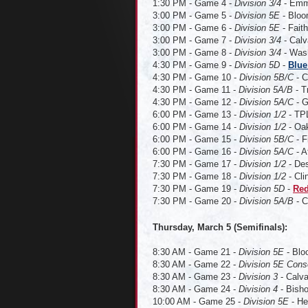
1:30 PM - Game 4 -
Division 3/4
- Emma
3:00 PM - Game 5 -
Division 5E
- Bloo
3:00 PM - Game 6 -
Division 5E
- Faith
3:00 PM - Game 7 -
Division 3/4
- Calv
3:00 PM - Game 8 -
Division 3/4
- Wash
4:30 PM - Game 9 -
Division 5D
-
Blue
4:30 PM - Game 10 -
Division 5B/C
- C
4:30 PM - Game 11 -
Division 5A/B
- T
4:30 PM - Game 12 -
Division 5A/C
- G
6:00 PM - Game 13 -
Division 1/2
- TPL
6:00 PM - Game 14 -
Division 1/2
- Oak
6:00 PM - Game 15 -
Division 5B/C
- F
6:00 PM - Game 16 -
Division 5A/C
- A
7:30 PM - Game 17 -
Division 1/2
- Des
7:30 PM - Game 18 -
Division 1/2
- Cli
7:30 PM - Game 19 -
Division 5D
-
Red
7:30 PM - Game 20 -
Division 5A/B
- C
Thursday, March 5 (Semifinals):
8:30 AM - Game 21 -
Division 5E
- Blo
8:30 AM - Game 22 -
Division 5E Cons
8:30 AM - Game 23 -
Division 3
- Calva
8:30 AM - Game 24 -
Division 4
- Bisho
10:00 AM - Game 25 -
Division 5E
- He