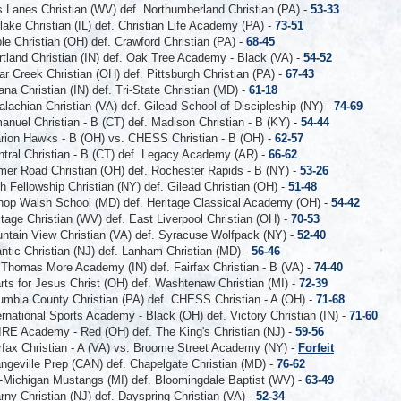
 Lanes Christian (WV) def. Northumberland Christian (PA) -
53-33
ake Christian (IL) def. Christian Life Academy (PA) -
73-51
e Christian (OH) def. Crawford Christian (PA) -
68-45
tland Christian (IN) def. Oak Tree Academy - Black (VA) -
54-52
r Creek Christian (OH) def. Pittsburgh Christian (PA) -
67-43
ana Christian (IN) def. Tri-State Christian (MD) -
61-18
lachian Christian (VA) def. Gilead School of Discipleship (NY) -
74-69
nuel Christian - B (CT) def. Madison Christian - B (KY) -
54-44
rion Hawks - B (OH) vs. CHESS Christian - B (OH) -
62-57
tral Christian - B (CT) def. Legacy Academy (AR) -
66-62
mer Road Christian (OH) def. Rochester Rapids - B (NY) -
53-26
th Fellowship Christian (NY) def. Gilead Christian (OH) -
51-48
hop Walsh School (MD) def. Heritage Classical Academy (OH) -
54-42
itage Christian (WV) def. East Liverpool Christian (OH) -
70-53
ntain View Christian (VA) def. Syracuse Wolfpack (NY) -
52-40
antic Christian (NJ) def. Lanham Christian (MD) -
56-46
 Thomas More Academy (IN) def. Fairfax Christian - B (VA) -
74-40
rts for Jesus Christ (OH) def. Washtenaw Christian (MI) -
72-39
umbia County Christian (PA) def. CHESS Christian - A (OH) -
71-68
ernational Sports Academy - Black (OH) def. Victory Christian (IN) -
71-60
RE Academy - Red (OH) def. The King's Christian (NJ) -
59-56
rfax Christian - A (VA) vs. Broome Street Academy (NY) -
Forfeit
ngeville Prep (CAN) def. Chapelgate Christian (MD) -
76-62
-Michigan Mustangs (MI) def. Bloomingdale Baptist (WV) -
63-49
rny Christian (NJ) def. Dayspring Christian (VA) -
52-34