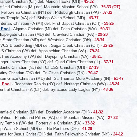
nuel Christian (CT) def. Marion Hawks (OH) -
45-32
mfield Christian (MI) def. Mountain Mission School (VA) -
35-33 (OT)
 Fellowship Christian (NY) def. Pittsburgh Christian (PA) -
37-32
ary Temple (VA) def. Bishop Walsh School (MD) -
43-37
tenaw Christian - A (MI) def. First Baptist Christian (OH) -
59-26
 Pool
- Algoma Christian (MI) def. Faith Christian (WV) -
50-31
hapelgate Christian (MD) def. Crawford Christian (PA) -
29-20
ri-State Christian (MD) def. Westside Christian (OH) -
45-34
VCS Broadfording (MD) def. Sugar Creek Christian (OH) -
32-26
S Christian (VA) def. Appalachian Christian (VA) -
79-24
Tree Academy (VA) def. Dayspring Christian (VA) -
38-21
inger Lakes Christian (NY) def. Quad Cities Christian (IL) -
37-31
tlantic Christian (NJ) def. CHESS Christian (OH) -
27-19
tiny Christian (OK) def. Tri-Cities Christian (TN) -
70-47
nton Grace Christian (MD) def. St. Thomas More Academy (IN) -
61-47
 Pool
- Rochester Rapids (NY) def. Heritage Christian (WV) -
45-24
entral Christian - A (CT) def. Syracuse Lady Eagles (NY) -
48-36
omfield Christian (MI) def. Dominion Academy (OH) -
41-32
olation
- Plants and Pillars (PA) def. Mountain Mission (VA) -
27-22
ry Temple (VA) def. Portersville Christian (PA) -
33-32
p Walsh School (MD) def. Be Panthers (OH) -
41-29
arts for Jesus Christ (OH) def. Faith Fellowship Christian (NY) -
24-12