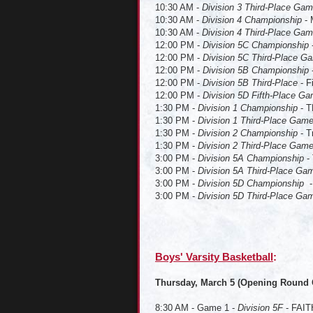
10:30 AM -
Division 3 Third-Place Ga
10:30 AM -
Division 4 Championship
- 
10:30 AM -
Division 4 Third-Place Ga
12:00 PM -
Division 5C Championship
12:00 PM -
Division 5C Third-Place G
12:00 PM -
Division 5B Championship
12:00 PM -
Division 5B Third-Place
- F
12:00 PM -
Division 5D Fifth-Place G
1:30 PM -
Division 1 Championship
- T
1:30 PM -
Division 1 Third-Place Gam
1:30 PM -
Division 2 Championship
- T
1:30 PM -
Division 2 Third-Place Gam
3:00 PM -
Division 5A Championship
-
3:00 PM -
Division 5A Third-Place Ga
3:00 PM -
Division 5D Championship
3:00 PM -
Division 5D Third-Place Ga
Boys' Varsity Basketball
Thursday, March 5 (Opening Round
8:30 AM - Game 1 -
Division 5F
- FAITH