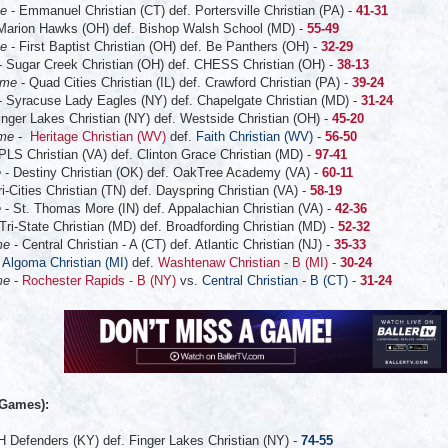
me
- Emmanuel Christian (CT) def. Portersville Christian (PA) -
41-31
Marion Hawks (OH) def. Bishop Walsh School (MD) -
55-49
me
- First Baptist Christian (OH) def. Be Panthers (OH) -
32-29
- Sugar Creek Christian (OH) def. CHESS Christian (OH) -
38-13
ame
- Quad Cities Christian (IL) def. Crawford Christian (PA) -
39-24
- Syracuse Lady Eagles (NY) def. Chapelgate Christian (MD) -
31-24
inger Lakes Christian (NY) def. Westside Christian (OH) -
45-20
ame
-
Heritage Christian (WV)
def.
Faith Christian (WV)
-
56-50
PLS Christian (VA) def. Clinton Grace Christian (MD) -
97-41
e
- Destiny Christian (OK) def. OakTree Academy (VA) -
60-11
ri-Cities Christian (TN) def. Dayspring Christian (VA) -
58-19
e
- St. Thomas More (IN) def. Appalachian Christian (VA) -
42-36
 Tri-State Christian (MD) def. Broadfording Christian (MD) -
52-32
me
- Central Christian - A (CT) def. Atlantic Christian (NJ) -
35-33
-
Algoma Christian (MI)
def.
Washtenaw Christian - B (MI)
-
30-24
me
-
Rochester Rapids - B (NY)
vs.
Central Christian - B (CT)
-
31-24
:
 Games):
 Defenders (KY) def. Finger Lakes Christian (NY) -
74-55