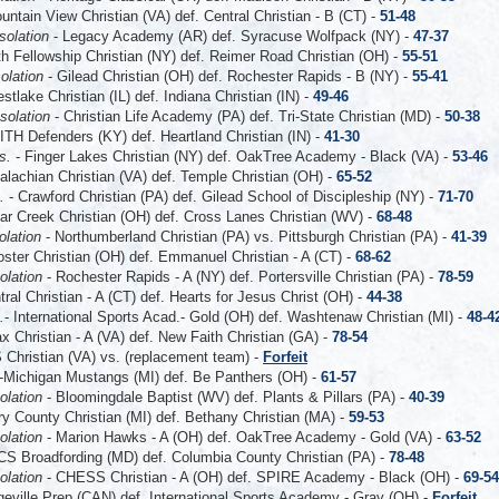
untain View Christian (VA) def. Central Christian - B (CT) -
51-48
solation
- Legacy Academy (AR) def. Syracuse Wolfpack (NY) -
47-37
th Fellowship Christian (NY) def. Reimer Road Christian (OH) -
55-51
olation
- Gilead Christian (OH) def. Rochester Rapids - B (NY) -
55-41
stlake Christian (IL) def. Indiana Christian (IN) -
49-46
solation
- Christian Life Academy (PA) def. Tri-State Christian (MD) -
50-38
ITH Defenders (KY) def. Heartland Christian (IN) -
41-30
ns.
- Finger Lakes Christian (NY) def. OakTree Academy - Black (VA) -
53-46
alachian Christian (VA) def. Temple Christian (OH) -
65-52
s.
- Crawford Christian (PA) def. Gilead School of Discipleship (NY) -
71-70
ar Creek Christian (OH) def. Cross Lanes Christian (WV) -
68-48
olation
- Northumberland Christian (PA) vs. Pittsburgh Christian (PA) -
41-39
ster Christian (OH) def. Emmanuel Christian - A (CT) -
68-62
olation
- Rochester Rapids - A (NY) def. Portersville Christian (PA) -
78-59
tral Christian - A (CT) def. Hearts for Jesus Christ (OH) -
44-38
.
- International Sports Acad.- Gold (OH) def. Washtenaw Christian (MI) -
48-4
ax Christian - A (VA) def. New Faith Christian (GA) -
78-54
Christian (VA) vs. (replacement team)
-
Forfeit
-Michigan Mustangs (MI) def. Be Panthers (OH) -
61-57
olation
- Bloomingdale Baptist (WV) def. Plants & Pillars (PA) -
40-39
ry County Christian (MI) def. Bethany Christian (MA) -
59-53
olation
- Marion Hawks - A (OH) def. OakTree Academy - Gold (VA) -
63-52
S Broadfording (MD) def. Columbia County Christian (PA) -
78-48
olation
- CHESS Christian - A (OH) def. SPIRE Academy - Black (OH) -
69-54
eville Prep (CAN) def. International Sports Academy - Gray (OH) -
Forfeit