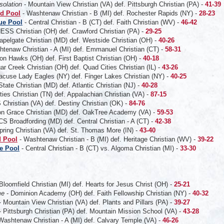
solation
- Mountain View Christian (VA) def. Pittsburgh Christian (PA) -
41-39
d Pool
- Washtenaw Christian - B (MI) def. Rochester Rapids (NY) -
28-23
ue Pool
- Central Christian - B (CT) def. Faith Christian (WV) -
46-42
ESS Christian (OH) def. Crawford Christian (PA) -
29-25
apelgate Christian (MD) def. Westside Christian (OH) -
40-26
tenaw Christian - A (MI) def. Emmanuel Christian (CT) -
58-31
on Hawks (OH) def. First Baptist Christian (OH) -
40-18
ar Creek Christian (OH) def. Quad Cities Christian (IL) -
43-26
acuse Lady Eagles (NY) def. Finger Lakes Christian (NY) -
40-25
State Christian (MD) def. Atlantic Christian (NJ) -
40-28
ities Christian (TN) def. Appalachian Christian (VA) -
87-15
Christian (VA) def. Destiny Christian (OK) -
84-76
ton Grace Christian (MD) def. OakTree Academy (VA) -
59-53
S Broadfording (MD) def. Central Christian - A (CT) -
42-38
ring Christian (VA) def. St. Thomas More (IN) -
43-40
 Pool
- Washtenaw Christian - B (MI) def. Heritage Christian (WV) -
39-22
e Pool
- Central Christian - B (CT)
vs. Algoma Christian (MI) -
33-30
 Bloomfield Christian (MI) def. Hearts for Jesus Christ (OH) -
25-21
me
- Dominion Academy (OH) def. Faith Fellowship Christian (NY) -
40-32
 Mountain View Christian (VA) def. Plants and Pillars (PA) -
39-27
 Pittsburgh Christian (PA) def. Mountain Mission School (VA) -
43-28
Washtenaw Christian - A (MI) def. Calvary Temple (VA) -
46-26