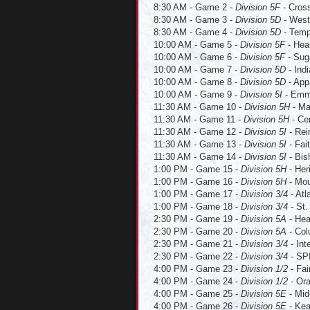
8:30 AM - Game 2 -
Division 5F
- Cross
8:30 AM - Game 3 -
Division 5D
- Westl
8:30 AM - Game 4 -
Division 5D
- Templ
10:00 AM - Game 5 -
Division 5F
- Hear
10:00 AM - Game 6 -
Division 5F
- Suga
10:00 AM - Game 7 -
Division 5D
- Indi
10:00 AM - Game 8 -
Division 5D
- Appa
10:00 AM - Game 9 -
Division 5I
- Emma
11:30 AM - Game 10 -
Division 5H
- Ma
11:30 AM - Game 11 -
Division 5H
- Cen
11:30 AM - Game 12 -
Division 5I
- Rei
11:30 AM - Game 13 -
Division 5I
- Fai
11:30 AM - Game 14 -
Division 5I
- Bis
1:00 PM - Game 15 -
Division 5H
- Her
1:00 PM - Game 16 -
Division 5H
- Mou
1:00 PM - Game 17 -
Division 3/4
- Atl
1:00 PM - Game 18 -
Division 3/4
- St.
2:30 PM - Game 19 -
Division 5A
- Hea
2:30 PM - Game 20 -
Division 5A
- Col
2:30 PM - Game 21 -
Division 3/4
- Int
2:30 PM - Game 22 -
Division 3/4
- SPI
4:00 PM - Game 23 -
Division 1/2
- Fai
4:00 PM - Game 24 -
Division 1/2
- Ora
4:00 PM - Game 25 -
Division 5E
- Mid
4:00 PM - Game 26 -
Division 5E
- Kea