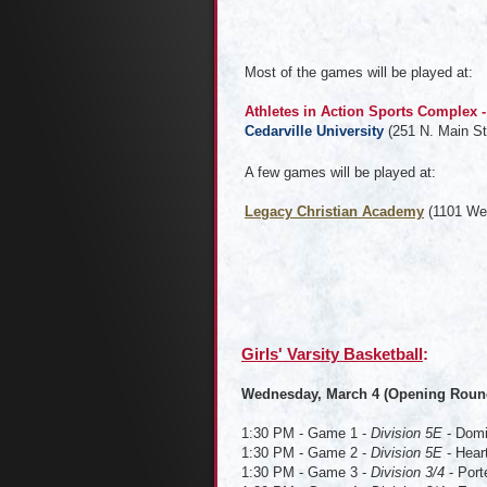
Most of the games will be played at:
Athletes in Action Sports Complex
Cedarville University
(251 N. Main St
A few games will be played at:
Legacy Christian Academy
(1101 We
Girls' Varsity Basketball
Wednesday, March 4 (Opening Roun
1:30 PM - Game 1 -
Division 5E
- Domi
1:30 PM - Game 2 -
Division 5E
- Hear
1:30 PM - Game 3 -
Division 3/4
- Port