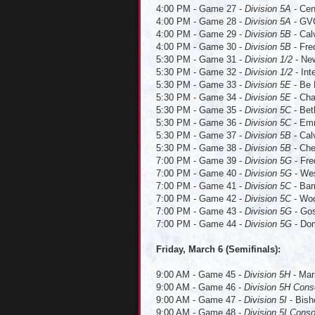
4:00 PM - Game 27 -
Division 5A
- Cen
4:00 PM - Game 28 -
Division 5A
- GVC
4:00 PM - Game 29 -
Division 5B
- Cal
4:00 PM - Game 30 -
Division 5B
- Fre
5:30 PM - Game 31 -
Division 1/2
- New
5:30 PM - Game 32 -
Division 1/2
- Int
5:30 PM - Game 33 -
Division 5E
- Be 
5:30 PM - Game 34 -
Division 5E
- Cha
5:30 PM - Game 35 -
Division 5C
- Bet
5:30 PM - Game 36 -
Division 5C
- Emm
5:30 PM - Game 37 -
Division 5B
- Cal
5:30 PM - Game 38 -
Division 5B
- Che
7:00 PM - Game 39 -
Division 5G
- Fre
7:00 PM - Game 40 -
Division 5G
- Wes
7:00 PM - Game 41 -
Division 5C
- Bar
7:00 PM - Game 42 -
Division 5C
- Woo
7:00 PM - Game 43 -
Division 5G
- Gos
7:00 PM - Game 44 -
Division 5G
- Dom
Friday, March 6 (Semifinals):
9:00 AM
-
Game 45
-
Division 5H
- Mar
9:00 AM - Game 46 -
Division 5H Cons
9:00 AM - Game 47 -
Division 5I
- Bish
9:00 AM - Game 48 -
Division 5I Conso