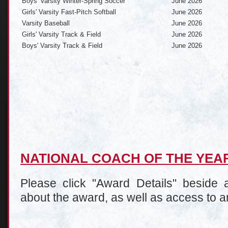
Boys' Varsity Winter-Spring Soccer
June 2026
Girls' Varsity Fast-Pitch Softball
June 2026
Varsity Baseball
June 2026
Girls' Varsity Track & Field
June 2026
Boys' Varsity Track & Field
June 2026
NATIONAL COACH OF THE YE
Please click "Award Details" beside a
about the award, as well as access to a