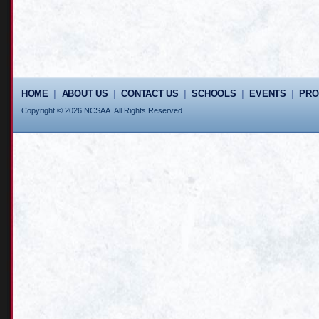
HOME
|
ABOUT US
|
CONTACT US
|
SCHOOLS
|
EVENTS
|
PR
Copyright © 2026 NCSAA. All Rights Reserved.