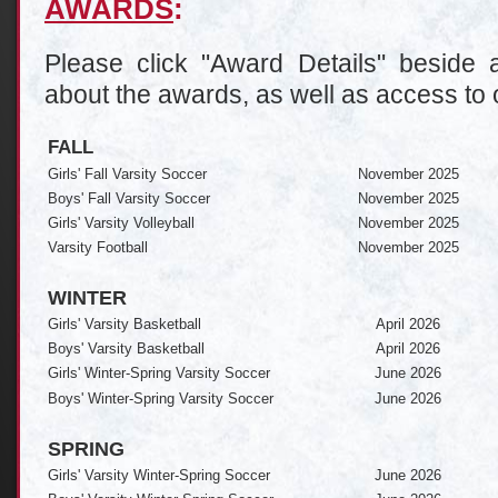
AWARDS
:
Please click "Award Details" beside a
about the awards, as well as access to 
FALL
Girls' Fall Varsity Soccer
November 2025
Boys' Fall Varsity Soccer
November 2025
Girls' Varsity Volleyball
November 2025
Varsity Football
November 2025
WINTER
Girls' Varsity Basketball
April 2026
Boys' Varsity Basketball
April 2026
Girls' Winter-Spring Varsity Soccer
June 2026
Boys' Winter-Spring Varsity Soccer
June 2026
SPRING
Girls' Varsity Winter-Spring Soccer
June 2026