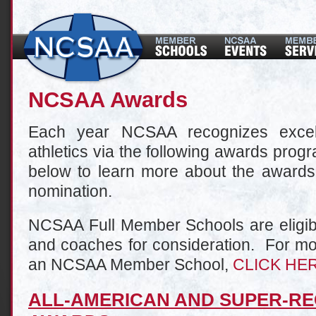
NCSAA Awards
Each year NCSAA recognizes excell
athletics via the following awards prog
below to learn more about the awards 
nomination.
NCSAA Full Member Schools are eligibl
and coaches for consideration. For mo
an NCSAA Member School,
CLICK HE
ALL-AMERICAN AND SUPER-RE