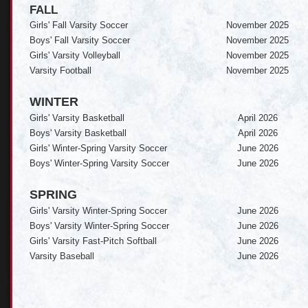
FALL
Girls' Fall Varsity Soccer
November 2025
Boys' Fall Varsity Soccer
November 2025
Girls' Varsity Volleyball
November 2025
Varsity Football
November 2025
WINTER
Girls' Varsity Basketball
April 2026
Boys' Varsity Basketball
April 2026
Girls' Winter-Spring Varsity Soccer
June 2026
Boys' Winter-Spring Varsity Soccer
June 2026
SPRING
Girls' Varsity Winter-Spring Soccer
June 2026
Boys' Varsity Winter-Spring Soccer
June 2026
Girls' Varsity Fast-Pitch Softball
June 2026
Varsity Baseball
June 2026