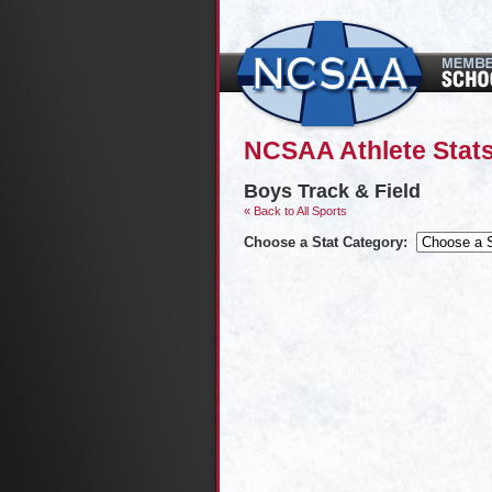
NCSAA Athlete Stats
Boys Track & Field
« Back to All Sports
Choose a Stat Category: