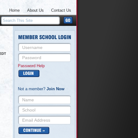
Home
About Us
Contact Us
 EDT
Password Help
Not a member?
Join Now