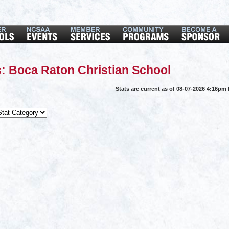
: Boca Raton Christian School
Stats are current as of 08-07-2026 4:16pm