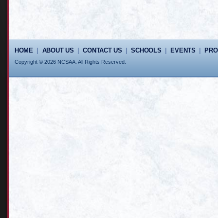
HOME
|
ABOUT US
|
CONTACT US
|
SCHOOLS
|
EVENTS
|
PR
Copyright © 2026 NCSAA. All Rights Reserved.