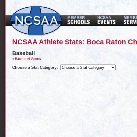
NCSAA Athlete Stats: Boca Raton Ch
Baseball
« Back to All Sports
Choose a Stat Category: