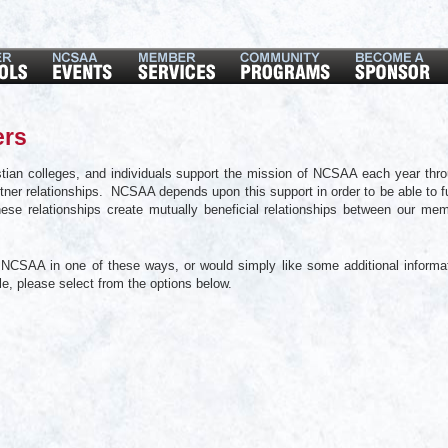
ers
tian colleges, and individuals support the mission of NCSAA each year thr
ner relationships. NCSAA depends upon this support in order to be able to ful
hese relationships create mutually beneficial relationships between our me
th NCSAA in one of these ways, or would simply like some additional informa
ble, please select from the options below.