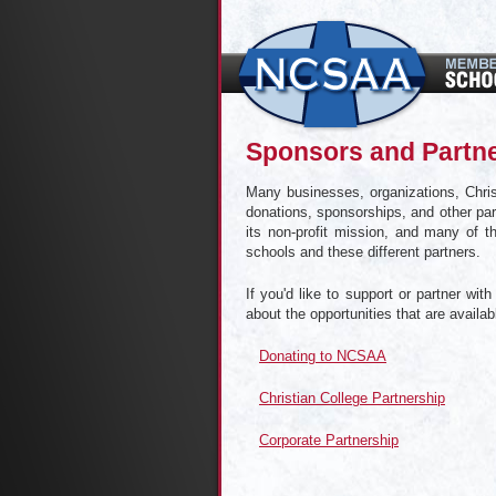
Sponsors and Partn
Many businesses, organizations, Chris
donations, sponsorships, and other part
its non-profit mission, and many of t
schools and these different partners.
If you'd like to support or partner wi
about the opportunities that are availa
Donating to NCSAA
Christian College Partnership
Corporate Partnership