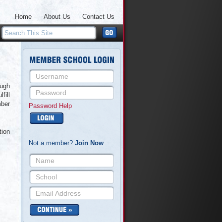
Home
About Us
Contact Us
ough
fill
mber
Password Help
tion
Not a member?
Join Now