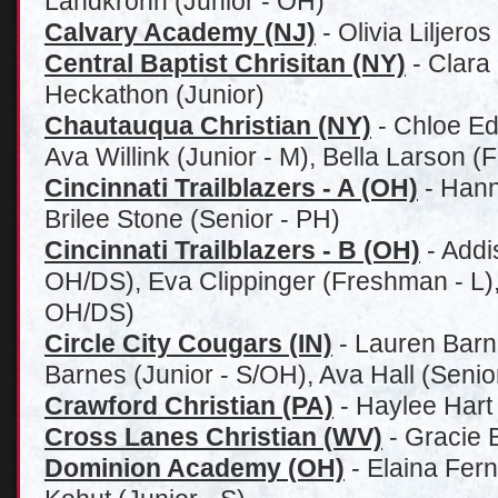
Landkrohn (Junior - OH)
Calvary Academy (NJ)
-
Olivia Liljeros
Central Baptist Chrisitan (NY)
- Clara
Heckathon (Junior)
Chautauqua Christian (NY)
- Chloe Ed
Ava Willink (Junior - M), Bella Larson 
Cincinnati Trailblazers - A (OH)
- Hann
Brilee Stone (Senior - PH)
Cincinnati Trailblazers - B (OH)
- Addi
OH/DS), Eva Clippinger (Freshman - L)
OH/DS)
Circle City Cougars (IN)
- Lauren Barn
Barnes (Junior - S/OH), Ava Hall (Senio
Crawford Christian (PA)
- Haylee Hart
Cross Lanes Christian (WV)
- Gracie 
Dominion Academy (OH)
-
Elaina Fern