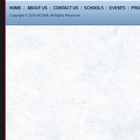
HOME
|
ABOUT US
|
CONTACT US
|
SCHOOLS
|
EVENTS
|
PR
Copyright © 2026 NCSAA. All Rights Reserved.