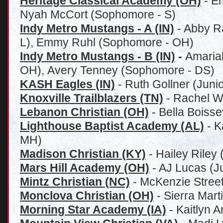
Heritage Classical Academy (OH)
- E
Nyah McCort (Sophomore - S)
Indy Metro Mustangs - A (IN)
- Abby R
L), Emmy Ruhl (Sophomore - OH)
Indy Metro Mustangs - B (IN)
-
Amaria
OH), Avery Tenney (Sophomore - DS)
KASH Eagles (IN)
- Ruth Gollner (Juni
Knoxville Trailblazers (TN)
- Rachel W
Lebanon Christian (OH)
- Bella Boiss
Lighthouse Baptist Academy (AL)
- K
MH)
Madison Christian (KY)
- Hailey Riley 
Mars Hill Academy (OH)
- AJ Lucas (Ju
Mintz Christian (NC)
- McKenzie Street 
Monclova Christian (OH)
- Sierra Mart
Morning Star Academy (IA)
- Kaitlyn 