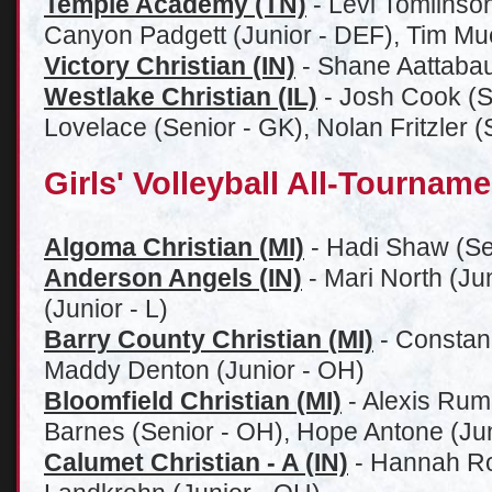
Temple Academy (TN)
- Levi Tomlinso
Canyon Padgett (Junior - DEF), Tim Mu
Victory Christian (IN)
- Shane Aattabau
Westlake Christian (IL)
- Josh Cook (S
Lovelace (Senior - GK), Nolan Fritzler 
Girls' Volleyball All-Tournam
Algoma Christian (MI)
- Hadi Shaw (Se
Anderson Angels (IN)
- Mari North (Ju
(Junior - L)
Barry County Christian (MI)
- Constan
Maddy Denton (Junior - OH)
Bl
oomfield Christian (MI)
- Alexis Rum
Barnes (Senior - OH), Hope Antone (Jun
Calumet Christian - A (IN)
- Hannah Ro