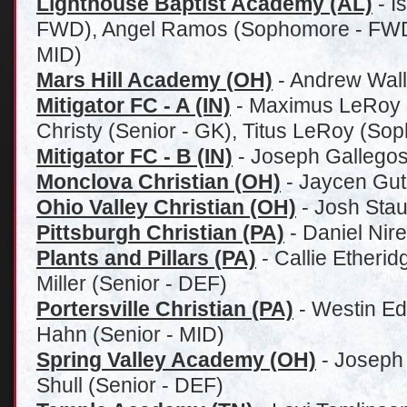
Lighthouse Baptist Academy (AL)
- I
FWD), Angel Ramos (Sophomore - FWD),
MID)
Mars Hill Academy (OH)
- Andrew Wall
Mitigator FC - A (IN)
-
Maximus LeRoy (
Christy (Senior - GK), Titus LeRoy (So
Mitigator FC - B (IN)
-
Joseph Gallegos
Monclova Christian (OH)
- Jaycen Gut
Ohio Valley Christian (OH)
- Josh Stau
Pittsburgh Christian (PA)
- Daniel Nir
Plants and Pillars (PA)
- Callie Etherid
Miller (Senior - DEF)
Portersville Christian (PA)
- Westin Ed
Hahn (Senior - MID)
Spring Valley Academy (OH)
-
Joseph 
Shull (Senior - DEF)