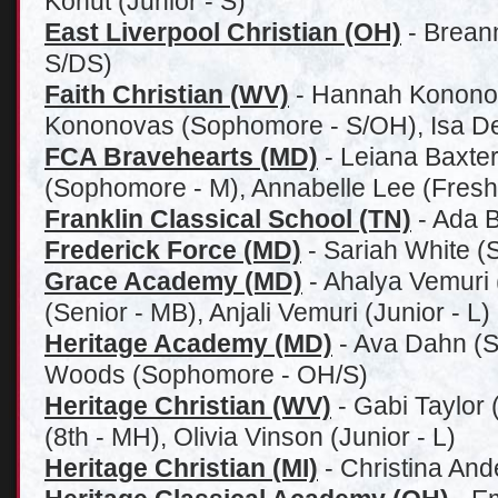
Kohut (Junior - S)
East Liverpool Christian (OH)
- Brean
S/DS)
Faith Christian (WV)
- Hannah Kononov
Kononovas (Sophomore - S/OH), Isa D
FCA Bravehearts (MD)
- Leiana Baxter
(Sophomore - M), Annabelle Lee (Fres
Franklin Classical School (TN)
- Ada Ba
Frederick Force (MD)
- Sariah White 
Grace Academy (MD)
- Ahalya Vemuri 
(Senior - MB), Anjali Vemuri (Junior - L)
Heritage Academy (MD)
- Ava Dahn (S
Woods (Sophomore - OH/S)
Heritage Christian (WV)
- Gabi Taylor 
(8th - MH), Olivia Vinson (Junior - L)
Heritage Christian (MI)
- Christina And