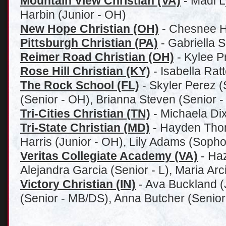
Mountain View Christian (VA)
- Madi L
Harbin (Junior - OH)
New Hope Christian (OH)
- Chesnee Hi
Pittsburgh Christian (PA)
- Gabriella S
Reimer Road Christian (OH)
- Kylee P
Rose Hill Christian (KY)
- Isabella Rat
The Rock School (FL)
- Skyler Perez (
(Senior - OH), Brianna Steven (Senior 
Tri-Cities Christian (TN)
- Michaela Di
Tri-State Christian (MD)
- Hayden Thom
Harris (Junior - OH), Lily Adams (Soph
Veritas Collegiate Academy (VA)
- Haz
Alejandra Garcia (Senior - L), Maria Ar
Victory Christian (IN)
- Ava Buckland (
(Senior - MB/DS), Anna Butcher (Senio