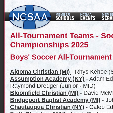
All-Tournament Teams - Soc
Championships 2025
Boys' Soccer All-Tournament
Algoma Christian (MI)
- Rhys Kehoe (S
Assumption Academy (KY)
- Adam Ed
Raymond Dredger (Junior - MID)
Bloomfield Christian (MI)
- David McM
Bridgeport Baptist Academy (MI)
- Jo
Chautauqua Christian (NY)
- Caleb Ed