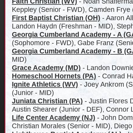
Faith Christian (WV)
- Noah Shafferman
Keppley (Senior - FWD), Camden Frye (
First Baptist Christian (OH)
- Aaron Al
Landon Haydn (Freshman - MID), Steph
Georgia Cumberland Academy - A (G
(Sophomore - FWD), Gabe Franz (Senio
Georgia Cumberland Academy - B (G
MID)
Grace Academy (MD)
- Landon Downie
Homeschool Hornets (PA)
- Conrad H
Ignite Athletics (WV)
- Joey Ankrom (S
(Junior - MID)
Juniata Christian (PA)
- Justin Flores 
Austin Shearer (Junior - DEF), Connor L
Life Center Academy (NJ)
- John Domi
Christian Morales (Senior - MID), Dieg