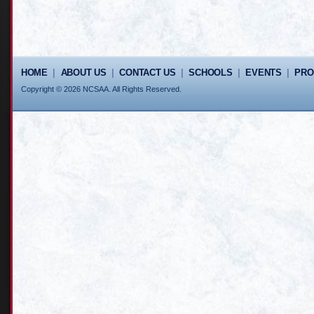
HOME
|
ABOUT US
|
CONTACT US
|
SCHOOLS
|
EVENTS
|
PR
Copyright © 2026 NCSAA. All Rights Reserved.