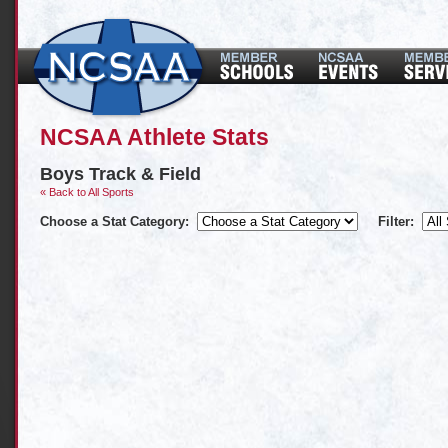
NCSAA Athlete Stats
Boys Track & Field
« Back to All Sports
Choose a Stat Category:
Filter: