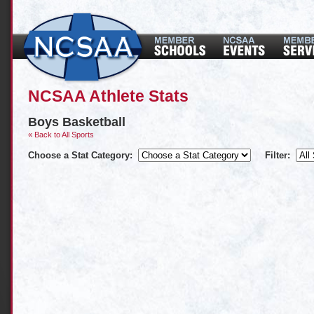
NCSAA Athlete Stats
Boys Basketball
« Back to All Sports
Choose a Stat Category:
Filter: