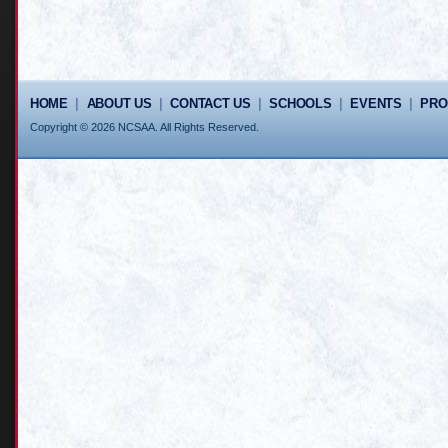
HOME
|
ABOUT US
|
CONTACT US
|
SCHOOLS
|
EVENTS
|
PR
Copyright © 2026 NCSAA. All Rights Reserved.