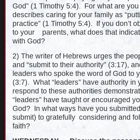
God” (1 Timothy 5:4). For what are yo
describes caring for your family as “putti
practice” (1 Timothy 5:4). If you don’t 
to your parents, what does that indicat
with God?
2) The writer of Hebrews urges the peop
and “submit to their authority” (3:17), 
leaders who spoke the word of God to you
(3:7). What “leaders” have authority in
respond to these authorities demonstra
“leaders” have taught or encouraged you
God? In what ways have you submitted 
submit) to gratefully considering and fo
faith?