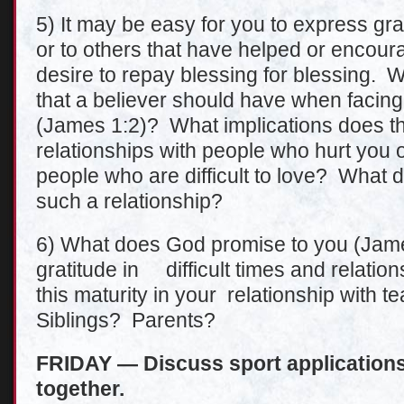
5) It may be easy for you to express grat
or to others that have helped or encoura
desire to repay blessing for blessing. 
that a believer should have when facing 
(James 1:2)? What implications does th
relationships with people who hurt you or
people who are difficult to love? What do
such a relationship?
6) What does God promise to you (James
gratitude in difficult times and relati
this maturity in your relationship wi
Siblings? Parents?
FRIDAY — Discuss sport applications 
together.