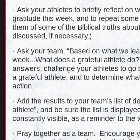
· Ask your athletes to briefly reflect on
gratitude this week, and to repeat some
them of some of the Biblical truths abou
discussed, if necessary.)
· Ask your team, “Based on what we lear
week...What does a grateful athlete do?
answers; challenge your athletes to go 
a grateful athlete, and to determine what 
action.
· Add the results to your team’s list of de
athlete”, and be sure the list is display
constantly visible, as a reminder to the 
· Pray together as a team. Encourage yo