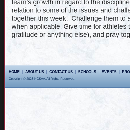
team’s growth in regard to the discipline
relation to some of the issues and chal
together this week. Challenge them to a
when applicable. Give time for athletes 
gratitude or anything else), and pray tog
HOME
|
ABOUT US
|
CONTACT US
|
SCHOOLS
|
EVENTS
|
PR
Copyright © 2026 NCSAA. All Rights Reserved.