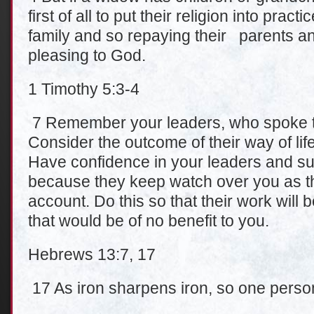
first of all to put their religion into pract
family and so repaying their parents and
pleasing to God.
1 Timothy 5:3-4
7 Remember your leaders, who spoke t
Consider the outcome of their way of life
Have confidence in your leaders and subm
because they keep watch over you as t
account. Do this so that their work will b
that would be of no benefit to you.
Hebrews 13:7, 17
17 As iron sharpens iron, so one perso