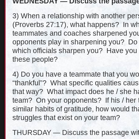
WEDNESDAY — Discuss the passage 
3) When a relationship with another pe
(Proverbs 27:17), what happens? In w
teammates and coaches sharpened you
opponents play in sharpening you? Do 
which officials sharpen you? Have you 
these people?
4) Do you have a teammate that you wo
“thankful”? What specific qualities cause
that way? What impact does he / she 
team? On your opponents? If his / her
similar habits of gratitude, how would tha
struggles that exist on your team?
THURSDAY — Discuss the passage wit