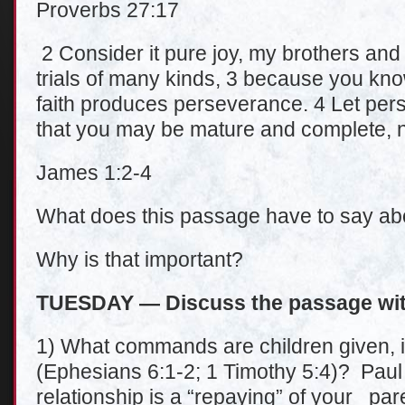
Proverbs 27:17
2 Consider it pure joy, my brothers and
trials of many kinds, 3 because you know
faith produces perseverance. 4 Let pers
that you may be mature and complete, n
James 1:2-4
What does this passage have to say abo
Why is that important?
TUESDAY — Discuss the passage wit
1) What commands are children given, in
(Ephesians 6:1-2; 1 Timothy 5:4)? Paul w
relationship is a “repaying” of your pare