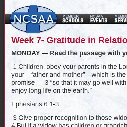
Week 7- Gratitude in Relati
MONDAY — Read the passage with y
1 Children, obey your parents in the Lord
your father and mother”—which is the 
promise — 3 “so that it may go well wit
enjoy long life on the earth.”
Ephesians 6:1-3
3 Give proper recognition to those wido
4 But if a widow has children or grandch