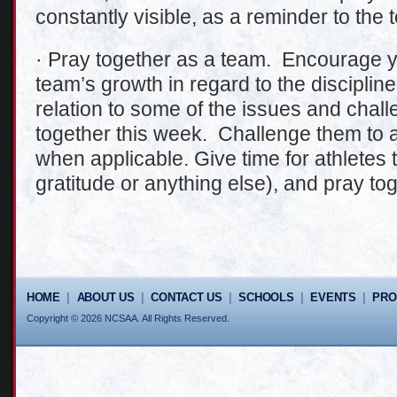
constantly visible, as a reminder to the 
· Pray together as a team. Encourage yo
team’s growth in regard to the discipline
relation to some of the issues and chal
together this week. Challenge them to a
when applicable. Give time for athletes 
gratitude or anything else), and pray tog
HOME
|
ABOUT US
|
CONTACT US
|
SCHOOLS
|
EVENTS
|
PR
Copyright © 2026 NCSAA. All Rights Reserved.