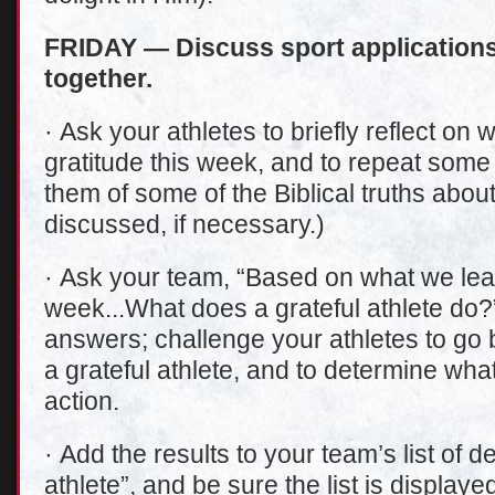
FRIDAY — Discuss sport applications 
together.
· Ask your athletes to briefly reflect on
gratitude this week, and to repeat some
them of some of the Biblical truths abou
discussed, if necessary.)
· Ask your team, “Based on what we lear
week...What does a grateful athlete do?
answers; challenge your athletes to go 
a grateful athlete, and to determine what 
action.
· Add the results to your team’s list of de
athlete”, and be sure the list is display