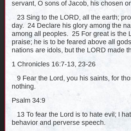
servant, O sons of Jacob, his chosen o
23 Sing to the LORD, all the earth; proc
day. 24 Declare his glory among the na
among all peoples. 25 For great is the
praise; he is to be feared above all gods
nations are idols, but the LORD made t
1 Chronicles 16:7-13, 23-26
9 Fear the Lord, you his saints, for th
nothing.
Psalm 34:9
13 To fear the Lord is to hate evil; I ha
behavior and perverse speech.