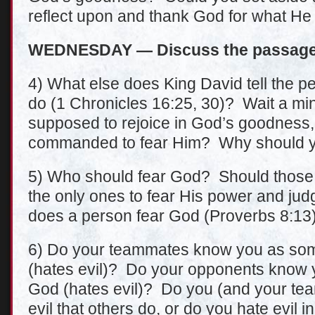
reflect upon and thank God for what H
WEDNESDAY — Discuss the passage 
4) What else does King David tell the peop
do (1 Chronicles 16:25, 30)? Wait a min
supposed to rejoice in God’s goodness
commanded to fear Him? Why should yo
5) Who should fear God? Should those 
the only ones to fear His power and j
does a person fear God (Proverbs 8:13
6) Do your teammates know you as so
(hates evil)? Do your opponents know y
God (hates evil)? Do you (and your te
evil that others do, or do you hate evil i