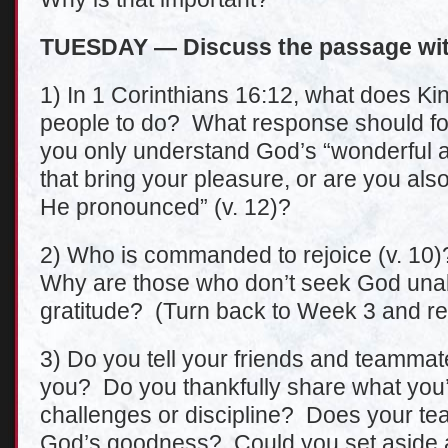
TUESDAY — Discuss the passage wit
1) In 1 Corinthians 16:12, what does 
people to do? What response should fol
you only understand God’s “wonderful act
that bring your pleasure, or are you also
He pronounced” (v. 12)?
2) Who is commanded to rejoice (v. 10
Why are those who don’t seek God una
gratitude? (Turn back to Week 3 and r
3) Do you tell your friends and teamma
you? Do you thankfully share what you’v
challenges or discipline? Does your t
God’s goodness? Could you set aside a