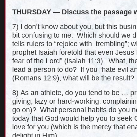
THURSDAY — Discuss the passage wi
7) I don’t know about you, but this busin
bit confusing to me. Which should we 
tells rulers to “rejoice with trembling”
prophet Isaiah foretold that even Jesus 
fear of the Lord” (Isaiah 11:3). What, th
lead a person to do? If you “hate evil a
(Romans 12:9), what will be the result?
8) As an athlete, do you tend to be … pr
giving, lazy or hard-working, complaining
go on)? What personal habits do you ne
today that God would help you to seek 
love for you (which is the mercy that e
delight in Him).