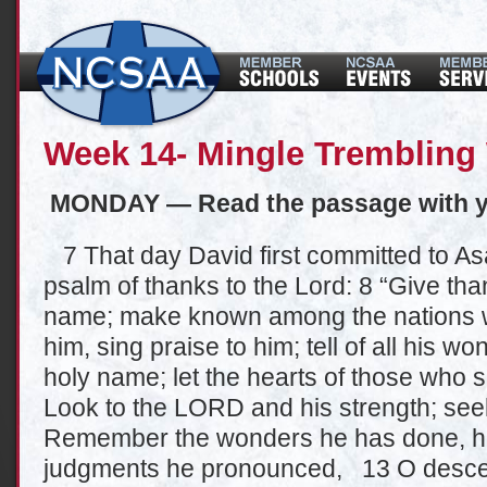
Week 14- Mingle Trembling 
MONDAY — Read the passage with y
7 That day David first committed to As
psalm of thanks to the Lord: 8 “Give than
name; make known among the nations w
him, sing praise to him; tell of all his wo
holy name; let the hearts of those who
Look to the LORD and his strength; see
Remember the wonders he has done, his
judgments he pronounced, 13 O descend