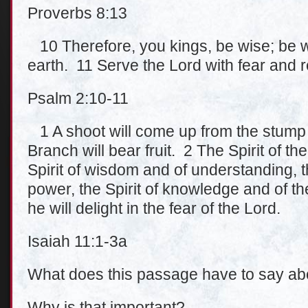
Proverbs 8:13
10 Therefore, you kings, be wise; be w
earth. 11 Serve the Lord with fear and r
Psalm 2:10-11
1 A shoot will come up from the stump o
Branch will bear fruit. 2 The Spirit of th
Spirit of wisdom and of understanding, t
power, the Spirit of knowledge and of th
he will delight in the fear of the Lord.
Isaiah 11:1-3a
What does this passage have to say abo
Why is that important?