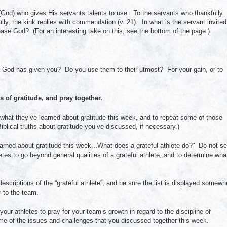
 (God) who gives His servants talents to use. To the servants who thankfully
lly, the kink replies with commendation (v. 21). In what is the servant invited
se God? (For an interesting take on this, see the bottom of the page.)
fts God has given you? Do you use them to their utmost? For your gain, or to
 of gratitude, and pray together.
on what they’ve learned about gratitude this week, and to repeat some of those
blical truths about gratitude you’ve discussed, if necessary.)
rned about gratitude this week...What does a grateful athlete do?” Do not se
tes to go beyond general qualities of a grateful athlete, and to determine wha
 descriptions of the “grateful athlete”, and be sure the list is displayed somewh
r to the team.
ur athletes to pray for your team’s growth in regard to the discipline of
some of the issues and challenges that you discussed together this week.