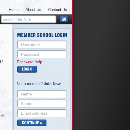
Home
About Us
Contact Us
d?
Password Help
Not a member?
Join Now
ide