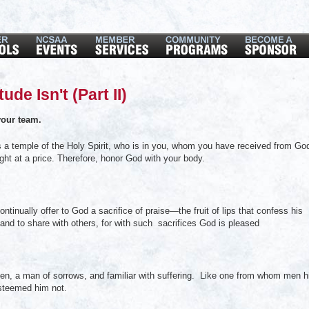
de Isn't (Part II)
our team.
a temple of the Holy Spirit, who is in you, whom you have received from Go
ht at a price. Therefore, honor God with your body.
tinually offer to God a sacrifice of praise—the fruit of lips that confess his
and to share with others, for with such sacrifices God is pleased
, a man of sorrows, and familiar with suffering. Like one from whom men h
steemed him not.