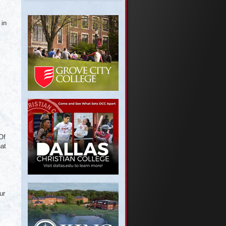
 in
Of
hat
ur