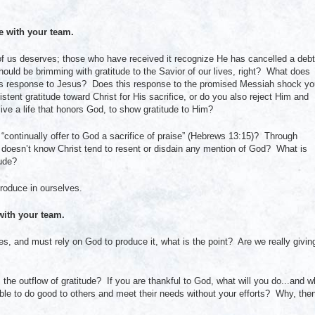
with your team.
ne of us deserves; those who have received it recognize He has cancelled a debt
hould be brimming with gratitude to the Savior of our lives, right? What does
le’s response to Jesus? Does this response to the promised Messiah shock y
tent gratitude toward Christ for His sacrifice, or do you also reject Him and
ive a life that honors God, to show gratitude to Him?
 “continually offer to God a sacrifice of praise” (Hebrews 13:15)? Through
oesn’t know Christ tend to resent or disdain any mention of God? What is
tude?
roduce in ourselves.
ith your team.
ves, and must rely on God to produce it, what is the point? Are we really givin
the outflow of gratitude? If you are thankful to God, what will you do...and w
le to do good to others and meet their needs without your efforts? Why, the