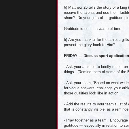
6) Matthew 25 tells the story of a king
receive the talents and use them faithfu
share? Do your gifts of gratitude plea
Gratitude is not … a waste of time.
5) Are you thankful for the athletic gi
present the glory back to Him?
FRIDAY — Discuss sport applications
· Ask your athletes to briefly reflect 
things. (Remind them of some of the Bi
· Ask your team, “Based on what we lea
for vague answers; challenge your athle
those qualities look like in action.
· Add the results to your team’s list of
that is constantly visible, as a reminde
· Pray together as a team. Encourage yo
gratitude — especially in relation to 