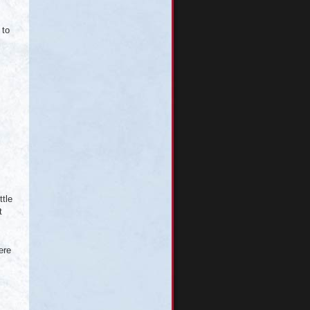
 to
ttle
t
ere