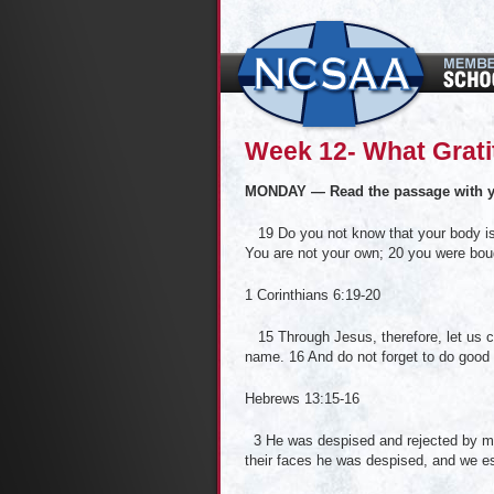
Week 12- What Gratitu
MONDAY — Read the passage with y
19 Do you not know that your body is 
You are not your own; 20 you were boug
1 Corinthians 6:19-20
15 Through Jesus, therefore, let us con
name. 16 And do not forget to do good 
Hebrews 13:15-16
3 He was despised and rejected by men
their faces he was despised, and we e