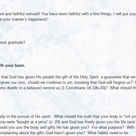
 and faithful servant! You have been faithful with a few things; I will put you
e your master’s happiness!’
out gratitude?
th your team.
that God has given His people the gift of the Holy Spirit, a guarantee that we
ives our sins, should we continue to sin, knowing that God will forgive us? 
 (who dwells in a believer) remind us (1 Corinthians 16:19b-20)? What should t
aily in the pursuit of his sport. What should the truth that your body is “not yo
u were “bought at a price” (v. 20) and God has freely given you the life (and
 should you use the body and gifts He has given you? For what purpose? With
complaining about the gifts God hasn’t given you? What habits need to be