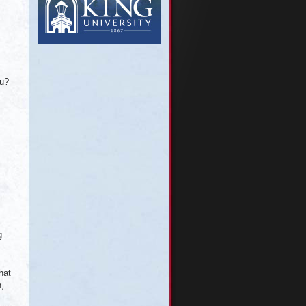
ou?
g
hat
n,