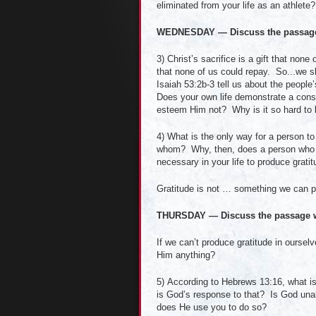
eliminated from your life as an athlete?
WEDNESDAY — Discuss the passage 
3) Christ’s sacrifice is a gift that no
that none of us could repay. So...we s
Isaiah 53:2b-3 tell us about the peop
Does your own life demonstrate a consis
esteem Him not? Why is it so hard to l
4) What is the only way for a person to
whom? Why, then, does a person who d
necessary in your life to produce grati
Gratitude is not … something we can p
THURSDAY — Discuss the passage w
If we can’t produce gratitude in oursel
Him anything?
5) According to Hebrews 13:16, what is 
is God’s response to that? Is God unab
does He use you to do so?