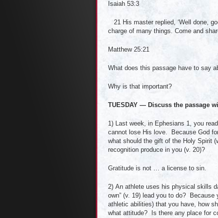
Isaiah 53:3
21 His master replied, ‘Well done, good
charge of many things. Come and shar
Matthew 25:21
What does this passage have to say ab
Why is that important?
TUESDAY — Discuss the passage wi
1) Last week, in Ephesians 1, you read 
cannot lose His love. Because God forg
what should the gift of the Holy Spirit
recognition produce in you (v. 20)?
Gratitude is not … a license to sin.
2) An athlete uses his physical skills d
own” (v. 19) lead you to do? Because yo
athletic abilities) that you have, how
what attitude? Is there any place for 