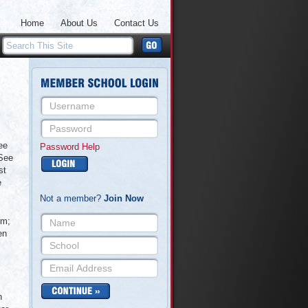
Home
About Us
Contact Us
ee
Password Help
 See
st
e
Not a member?
Join Now
rm;
en
n