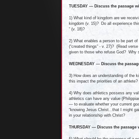
TUESDAY — Discuss the passage wi
1) What kind of kingdom are we receiv
kingdom (v. 15)? Do all experience thi
“ (v. 18)?
2) What enables a person to be part of t
(“created things” - v. 27)? (Read vers
given to those who refuse God? Why sh
WEDNESDAY — Discuss the passage
3) How does an understanding of the kin
this impact the priorities of an athlete?
4) Why does athletics possess any value
athletics can have any value (Philippi
— to evaluate whether your current goal
“knowing Jesus Christ...that I might gai
in your relationship with Christ?
THURSDAY — Discuss the passage w
5) What should be the response of a p