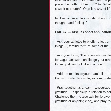
placed his faith in Christ (v. 28)? Wh
a week at church? Or is it a way of li
6) How will an athlete worship (honor) 
thoughts and feelings?
FRIDAY — Discuss sport applications
· Ask your athletes to briefly reflect 
things. (Remind them of some of the Bi
· Ask your team, “Based on what we lea
for vague answers; challenge your athle
those qualities look like in action.
· Add the results to your team’s list of
that is constantly visible, as a reminde
· Pray together as a team. Encourage yo
gratitude — especially in relation to 
Challenge them to also ask for forgiven
gratitude or anything else), and pray to