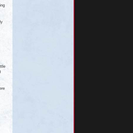
ing
ly
ttle
t
ere