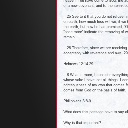
heaven. You have come to God, the Judg
of a new covenant, and to the sprinkled
25 See to it that you do not refuse h
on earth, how much less will we, if w
the earth, but now he has promised, “O
“once more” indicate the removing of
remain.
28 Therefore, since we are receiving 
acceptably with reverence and awe, 29 
Hebrews 12:14-29
8 What is more, I consider everything
whose sake I have lost all things. I co
righteousness of my own that comes fro
comes from God on the basis of faith.
Philippians 3:8-9
What does this passage have to say ab
Why is that important?