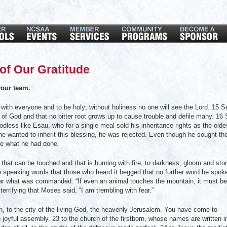
of Our Gratitude
our team.
with everyone and to be holy; without holiness no one will see the Lord. 15 S
ce of God and that no bitter root grows up to cause trouble and defile many. 16
odless like Esau, who for a single meal sold his inheritance rights as the olde
e wanted to inherit this blessing, he was rejected. Even though he sought th
ge what he had done.
at can be touched and that is burning with fire; to darkness, gloom and sto
ce speaking words that those who heard it begged that no further word be spok
ar what was commanded: “If even an animal touches the mountain, it must be
errifying that Moses said, “I am trembling with fear.”
to the city of the living God, the heavenly Jerusalem. You have come to
joyful assembly, 23 to the church of the firstborn, whose names are written i