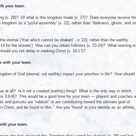
th your team.
ing (v. 28)? Of what is this kingdom made (v. 27)? Does everyone receive th
s kingdom as a “joyful assembly” (v. 22), rather than “darkness, gloom, and s
he eternal (“that which cannot be shaken” - v. 22), rather than the earthly
e 14 for the answer.) How can you obtain holiness (v. 23-24)? What warning is
ould you not delay in seeking Christ (v. 16-17)?
 with your team
.
gdom of God (eternal, not earthly) impact your priorities in life? How should
 at all? Is it not a created (earthly) thing? What is the only way in which
ans 3:8-9)? This would be a good time for your team — players and coaches a
s and pursuits are “rubbish” or are contributing toward the ultimate goal of
n Christ, and be found in Him.” Are you “found” in your identify as an athlete,
ith your team.
erson who has received this “kingdom that cannot be shaken” (v. 28) and has