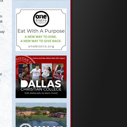
tor
em
ok
may
or
a