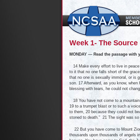
Week 1- The Source 
MONDAY — Read the passage with y
14 Make every effort to live in peace 
to it that no one falls short of the gra
that no one is sexually immoral, or is g
son. 17 Afterward, as you know, when h
blessing with tears, he could not chan
18 You have not come to a mountain th
19 to a trumpet blast or to such a voi
to them, 20 because they could not be
stoned to death.” 21 The sight was so t
22 But you have come to Mount Zion, 
thousands upon thousands of angels in 