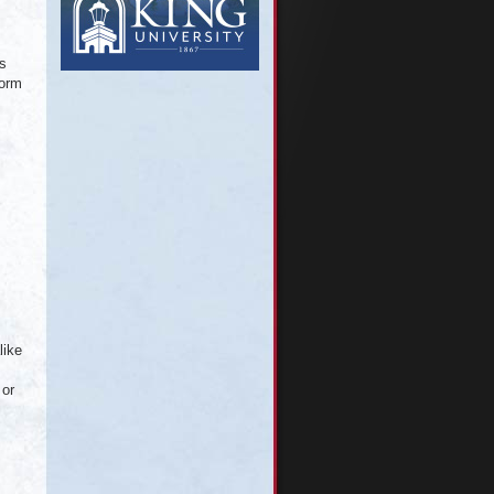
is
torm
like
 or