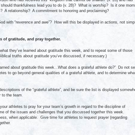
at should thankfulness lead you to do (v. 28)? What is worship? Is it one morn
fe? A relationship? A commitment to honoring and proclaiming?
God with “reverence and awe”? How will this be displayed in actions, not simp
 of gratitude, and pray together.
on what they’ve learned about gratitude this week, and to repeat some of those
blical truths about gratitude you’ve discussed, if necessary.)
rned about gratitude this week...What does a grateful athlete do?” Do not se
tes to go beyond general qualities of a grateful athlete, and to determine wha
 descriptions of the “grateful athlete”, and be sure the list is displayed somewh
r to the team.
ur athletes to pray for your team’s growth in regard to the discipline of
some of the issues and challenges that you discussed together this week.
ess, when applicable. Give time for athletes to request prayer (regarding
gether.