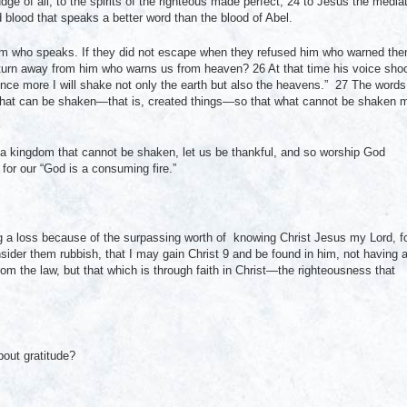
e of all, to the spirits of the righteous made perfect, 24 to Jesus the media
 blood that speaks a better word than the blood of Abel.
im who speaks. If they did not escape when they refused him who warned th
e turn away from him who warns us from heaven? 26 At that time his voice sho
nce more I will shake not only the earth but also the heavens.” 27 The words
 what can be shaken—that is, created things—so that what cannot be shaken 
a kingdom that cannot be shaken, let us be thankful, and so worship God
for our “God is a consuming fire.”
 a loss because of the surpassing worth of knowing Christ Jesus my Lord, f
nsider them rubbish, that I may gain Christ 9 and be found in him, not having 
m the law, but that which is through faith in Christ—the righteousness that
out gratitude?