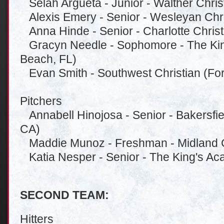
Selah Argueta - Junior - Walther Christ
Alexis Emery - Senior - Wesleyan Chri
Anna Hinde - Senior - Charlotte Christ
Gracyn Needle - Sophomore - The Ki
Beach, FL)
Evan Smith - Southwest Christian (For
Pitchers
Annabell Hinojosa - Senior - Bakersfiel
CA)
Maddie Munoz - Freshman - Midland Ch
Katia Nesper - Senior - The King's A
SECOND TEAM:
Hitters