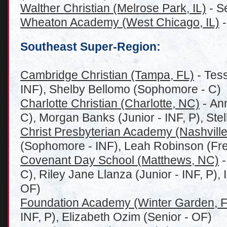
Walther Christian (Melrose Park, IL)
- S
Wheaton Academy (West Chicago, IL)
-
Southeast Super-Region:
Cambridge Christian (Tampa, FL)
- Tes
INF), Shelby Bellomo (Sophomore - C)
Charlotte Christian (Charlotte, NC)
- Ann
C), Morgan Banks (Junior - INF, P), St
Christ Presbyterian Academy (Nashville
(Sophomore - INF), Leah Robinson (Fr
Covenant Day School (Matthews, NC)
-
C), Riley Jane Llanza (Junior - INF, P),
OF)
Foundation Academy (Winter Garden, F
INF, P), Elizabeth Ozim (Senior - OF)