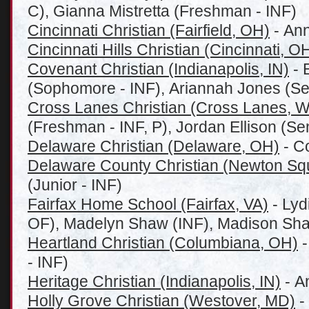
C), Gianna Mistretta (Freshman - INF)
Cincinnati Christian (Fairfield, OH)
- Ann
Cincinnati Hills Christian (Cincinnati, O
Covenant Christian (Indianapolis, IN)
- 
(Sophomore - INF), Ariannah Jones (Sen
Cross Lanes Christian (Cross Lanes, 
(Freshman - INF, P), Jordan Ellison (Sen
Delaware Christian (Delaware, OH)
- Co
Delaware County Christian (Newton Sq
(Junior - INF)
Fairfax Home School (Fairfax, VA)
- Lyd
OF), Madelyn Shaw (INF), Madison Sha
Heartland Christian (Columbiana, OH)
-
- INF)
Heritage Christian (Indianapolis, IN)
- An
Holly Grove Christian (Westover, MD)
-