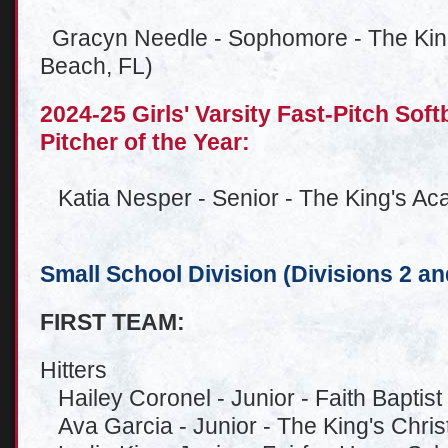
Gracyn Needle - Sophomore - The Kin
Beach, FL)
2024-25 Girls' Varsity Fast-Pitch Sof
Pitcher of the Year:
Katia Nesper - Senior - The King's A
Small School Division (Divisions 2 an
FIRST TEAM:
Hitters
Hailey Coronel - Junior - Faith Baptis
Ava Garcia - Junior - The King's Christ