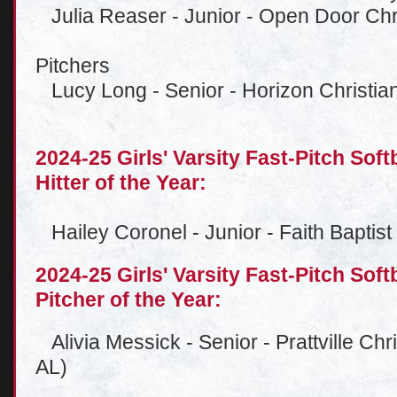
Julia Reaser - Junior - Open Door Chri
Pitchers
Lucy Long - Senior - Horizon Christian 
2024-25 Girls' Varsity Fast-Pitch Soft
Hitter of the Year:
Hailey Coronel - Junior - Faith Baptis
2024-25 Girls' Varsity Fast-Pitch Soft
Pitcher of the Year:
Alivia Messick - Senior - Prattville Chr
AL)