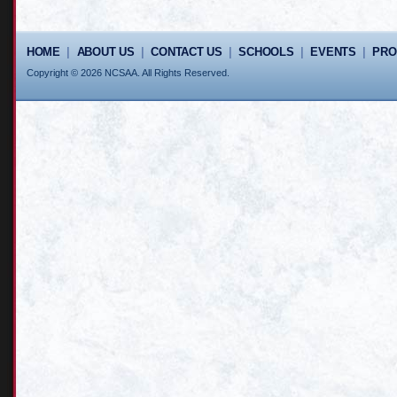
HOME
|
ABOUT US
|
CONTACT US
|
SCHOOLS
|
EVENTS
|
PR
Copyright © 2026 NCSAA. All Rights Reserved.