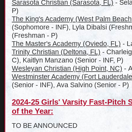
Sarasota Christian (Sarasota, FL)
- Sel
P)
The King's Academy (West Palm Beach
(Sophomore - INF), Lyla Dibalsi (Fresh
(Freshman - P)
The Master's Academy (Oviedo, FL)
- L
Trinity Christian (Deltona, FL)
- Charlei
C), Kaitlyn Manzano (Senior - INF, P)
Wesleyan Christian (High Point, NC)
- A
Westminster Academy (Fort Lauderdale
(Senior - INF), Ava Salvino (Senior - P)
2024-25 Girls' Varsity Fast-Pitch 
of the Year:
TO BE ANNOUNCED