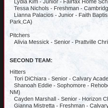
Lydia Kim - Junior - Fairfax Home Scho
Tessa Nichols - Freshman - Cambridge
Lianna Palacios - Junior - Faith Bapti
Park,CA)
Pitchers
Alivia Messick - Senior - Prattville Chris
SECOND TEAM:
Hitters
Tori DiChiara - Senior - Calvary Aca
Shanoah Eddie - Sophomore - Rehobot
NM)
Cayden Marshall - Senior - Horizon Chr
Gianna Mistretta - Freshman - Calva