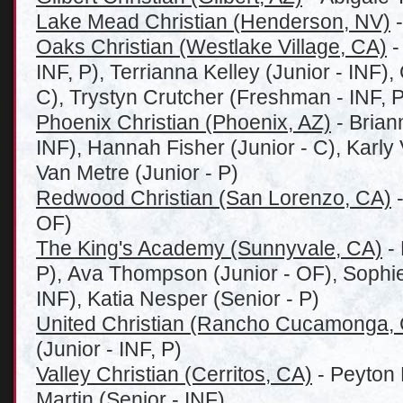
Lake Mead Christian (Henderson, NV)
-
Oaks Christian (Westlake Village, CA)
-
INF, P), Terrianna Kelley (Junior - INF),
C), Trystyn Crutcher (Freshman - INF, P
Phoenix Christian (Phoenix, AZ)
- Brian
INF), Hannah Fisher (Junior - C), Karly 
Van Metre (Junior - P)
Redwood Christian (San Lorenzo, CA)
-
OF)
The King's Academy (Sunnyvale, CA)
- 
P), Ava Thompson (Junior - OF), Sophi
INF), Katia Nesper (Senior - P)
United Christian (Rancho Cucamonga,
(Junior - INF, P)
Valley Christian (Cerritos, CA)
- Peyton 
Martin (Senior - INF)