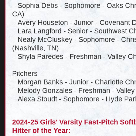
Sophia Debs - Sophomore - Oaks Chris
CA)
Avery Houseton - Junior - Covenant D
Lara Langford - Senior - Southwest Chr
Nealy McCluskey - Sophomore - Chris
(Nashville, TN)
Shyla Paredes - Freshman - Valley Chr
Pitchers
Morgan Banks - Junior - Charlotte Chri
Melody Gonzales - Freshman - Valley 
Alexa Stoudt - Sophomore - Hyde Park
2024-25 Girls' Varsity Fast-Pitch Sof
Hitter of the Year: