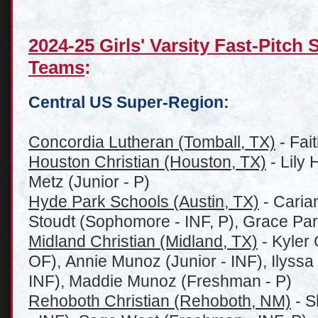
2024-25 Girls' Varsity Fast-Pitch
Teams
:
Central US Super-Region:
Concordia Lutheran (Tomball, TX)
- Fait
Houston Christian (Houston, TX)
- Lily 
Metz (Junior - P)
Hyde Park Schools (Austin, TX)
- Carian
Stoudt (Sophomore - INF, P), Grace Pars
Midland Christian (Midland, TX)
- Kyler 
OF), Annie Munoz (Junior - INF), Ilyssa 
INF), Maddie Munoz (Freshman - P)
Rehoboth Christian (Rehoboth, NM)
- S