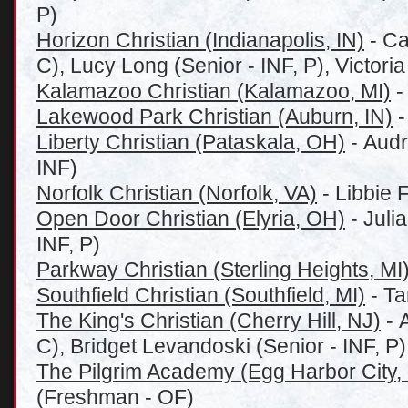
P)
Horizon Christian (Indianapolis, IN)
- Ca
C), Lucy Long (Senior - INF, P), Victoria
Kalamazoo Christian (Kalamazoo, MI)
-
Lakewood Park Christian (Auburn, IN)
-
Liberty Christian (Pataskala, OH)
- Audr
INF)
Norfolk Christian (Norfolk, VA)
- Libbie 
Open Door Christian (Elyria, OH)
- Juli
INF, P)
Parkway Christian (Sterling Heights, MI
Southfield Christian (Southfield, MI)
- Ta
The King's Christian (Cherry Hill, NJ)
- 
C), Bridget Levandoski (Senior - INF, P)
The Pilgrim Academy (Egg Harbor City,
(Freshman - OF)