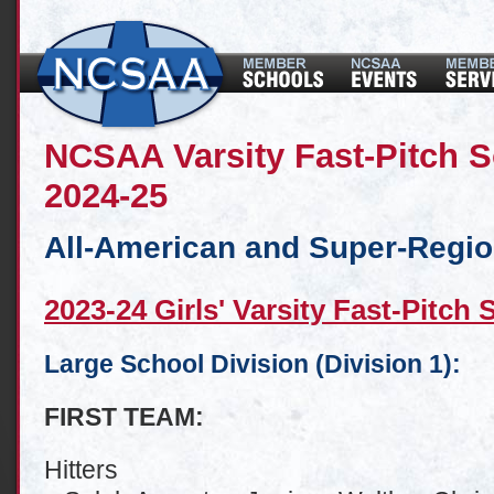
NCSAA Varsity Fast-Pitch S
2024-25
All-American and Super-Regi
2023-24 Girls' Varsity Fast-Pitch 
Large School Division (Division 1):
FIRST TEAM:
Hitters