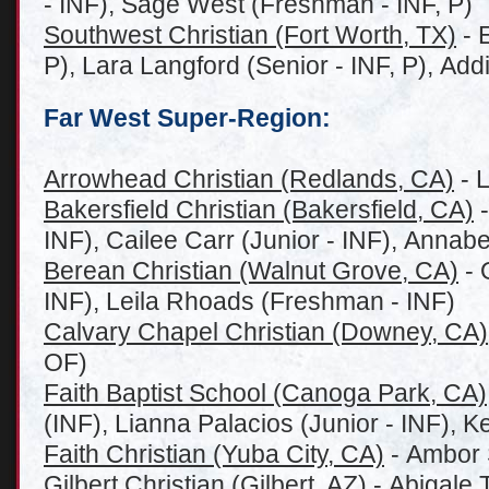
- INF), Sage West (Freshman - INF, P)
Southwest Christian (Fort Worth, TX)
- 
P), Lara Langford (Senior - INF, P), Ad
Far West Super-Region:
Arrowhead Christian (Redlands, CA)
- L
Bakersfield Christian (Bakersfield, CA)
-
INF), Cailee Carr (Junior - INF), Annabe
Berean Christian (Walnut Grove, CA)
- 
INF), Leila Rhoads (Freshman - INF)
Calvary Chapel Christian (Downey, CA)
OF)
Faith Baptist School (Canoga Park, CA)
(INF), Lianna Palacios (Junior - INF), K
Faith Christian (Yuba City, CA)
- Ambor S
Gilbert Christian (Gilbert, AZ)
- Abigale 