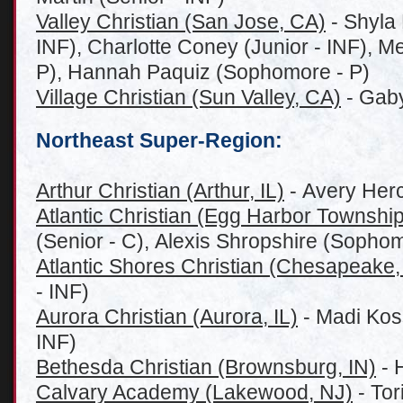
Valley Christian (San Jose, CA)
- Shyla
INF), Charlotte Coney (Junior - INF), 
P), Hannah Paquiz (Sophomore - P)
Village Christian (Sun Valley, CA)
- Gaby
Northeast Super-Region:
Arthur Christian (Arthur, IL)
- Avery Her
Atlantic Christian (Egg Harbor Township
(Senior - C), Alexis Shropshire (Sophom
Atlantic Shores Christian (Chesapeake,
- INF)
Aurora Christian (Aurora, IL)
- Madi Kos
INF)
Bethesda Christian (Brownsburg, IN)
- 
Calvary Academy (Lakewood, NJ)
- Tor