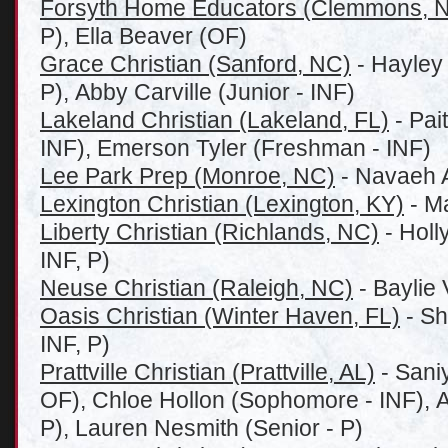
Forsyth Home Educators (Clemmons, 
P), Ella Beaver (OF)
Grace Christian (Sanford, NC)
- Hayley
P), Abby Carville (Junior - INF)
Lakeland Christian (Lakeland, FL)
- Pai
INF), Emerson Tyler (Freshman - INF)
Lee Park Prep (Monroe, NC)
- Navaeh A
Lexington Christian (Lexington, KY)
- Ma
Liberty Christian (Richlands, NC)
- Holl
INF, P)
Neuse Christian (Raleigh, NC)
- Baylie 
Oasis Christian (Winter Haven, FL)
- Sh
INF, P)
Prattville Christian (Prattville, AL)
- Sani
OF), Chloe Hollon (Sophomore - INF), Al
P), Lauren Nesmith (Senior - P)