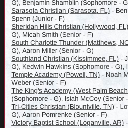
G), Benjamin Shamblin (Sophomore - G
Sarasota Christian (Sarasota, FL)
- Ben 
Spenn (Junior - F)
Sheridan Hills Christian (Hollywood, FL
G), Micah Smith (Senior - F)
South Charlotte Thunder (Matthews, N
G), Aaron Miller (Senior - G)
Southland Christian (Kissimmee, FL)
- 
G), Kedwin Hawkins (Sophomore - G), I
Temple Academy (Powell, TN)
- Noah Mu
Weber (Senior - F)
The King's Academy (West Palm Beach
(Sophomore - G), Isiah McCoy (Senior -
Tri-Cities Christian (Blountville, TN)
- Lo
G), Aaron Pomrenke (Senior - F)
Victory Baptist School (Loganville, AR)
-