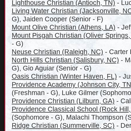
Lighthouse Christian (Antioch, TN)
- Lu
Living Water Christian (Jacksonville, N
G), Jaiden Cooper (Senior - F)
Mount Olive Christian (Athens, LA)
- Jef
Mount Pisgah Christian (Oliver Springs
- G)
Neuse Christian (Raleigh, NC)
- Carter 
North Hills Christian (Salisbury, NC)
- Ma
G), Gio Aguiar (Senior - G)
Oasis Christian (Winter Haven, FL)
- Ju
Providence Academy (Johnson City, TN
(Freshman - G), Luke Gilmer (Sophomo
Providence Christian (Lilburn, GA)
- Cal
Providence Classical School (Rock Hill
(Sophomore - G), Malachi Thompson (
Ridge Christian (Summerville, SC)
- Der