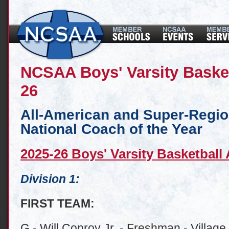
NCSAA Boys' Varsity Baske
26
All-American and Super-Regi
National Coach of the Year
2025-26 Boys' Varsity Basketball
Division 1:
FIRST TEAM:
G - Will Conroy Jr. - Freshman - Village