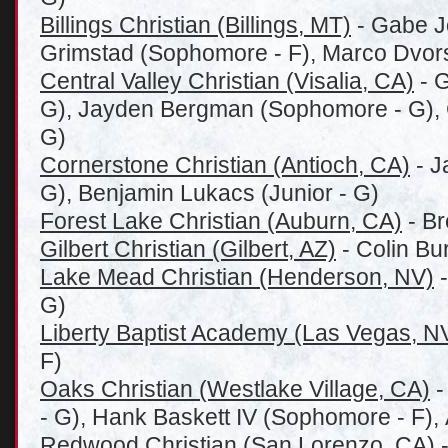
Billings Christian (Billings, MT)
- Gabe Jo
Grimstad (Sophomore - F), Marco Dvor
Central Valley Christian (Visalia, CA)
- G
G), Jayden Bergman (Sophomore - G), C
G)
Cornerstone Christian (Antioch, CA)
- J
G), Benjamin Lukacs (Junior - G)
Forest Lake Christian (Auburn, CA)
- Br
Gilbert Christian (Gilbert, AZ)
- Colin Bu
Lake Mead Christian (Henderson, NV)
-
G)
Liberty Baptist Academy (Las Vegas, N
F)
Oaks Christian (Westlake Village, CA)
-
- G), Hank Baskett IV (Sophomore - F),
Redwood Christian (San Lorenzo, CA)
-