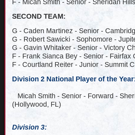
F - Micah Smith - Senior - Sheridan Hill
SECOND TEAM:
G - Caden Martinez - Senior - Cambridg
G - Robert Sawicki - Sophomore - Jupiter
G - Gavin Whitaker - Senior - Victory Ch
F - Frank Sianca Bey - Senior - Fairfax 
F - Courtland Reiter - Junior - Summit C
Division 2 National Player of the Year
Micah Smith - Senior - Forward - Sheri
(Hollywood, FL)
Division 3: