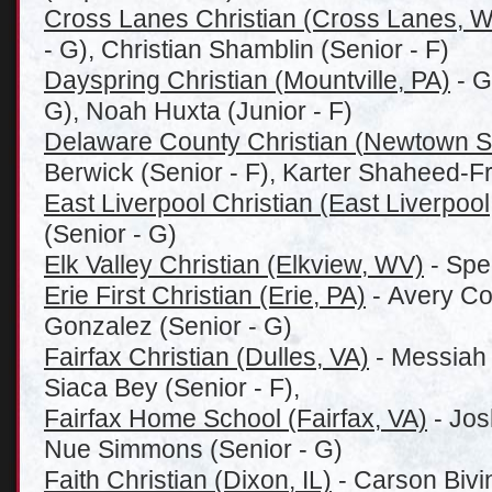
Cross Lanes Christian (Cross Lanes, 
- G), Christian Shamblin (Senior - F)
Dayspring Christian (Mountville, PA)
- G
G), Noah Huxta (Junior - F)
Delaware County Christian (
Newtown S
Berwick (Senior - F), Karter Shaheed-F
East Liverpool Christian (East Liverpoo
(Senior - G)
Elk Valley Christian (Elkview, WV)
- Spe
Erie First Christian (Erie, PA)
- Avery Col
Gonzalez (Senior - G)
Fairfax Christian (Dulles, VA)
- Messiah 
Siaca Bey (Senior - F),
Fairfax Home School (Fairfax, VA)
- Jos
Nue Simmons (Senior - G)
Faith Christian (Dixon, IL)
- Carson Bivi