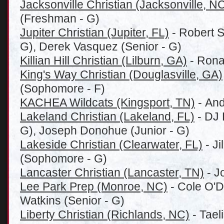
Jacksonville Christian (Jacksonville, N
(Freshman - G)
Jupiter Christian (Jupiter, FL)
- Robert 
G), Derek Vasquez (Senior - G)
Killian Hill Christian (Lilburn, GA)
- Rona
King's Way Christian (Douglasville, GA)
(Sophomore - F)
KACHEA Wildcats (Kingsport, TN)
- And
Lakeland Christian (Lakeland, FL)
- DJ 
G), Joseph Donohue (Junior - G)
Lakeside Christian (Clearwater, FL)
- J
(Sophomore - G)
Lancaster Christian (Lancaster, TN)
- J
Lee Park Prep (Monroe, NC)
- Cole O'D
Watkins (Senior - G)
Liberty Christian (Richlands, NC)
- Tael