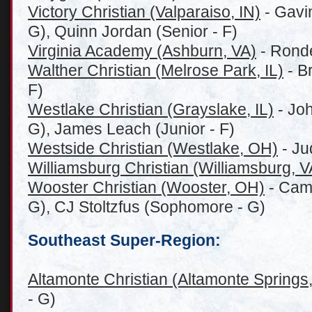
Victory Christian (Valparaiso, IN)
- Gavin
G), Quinn Jordan (Senior - F)
Virginia Academy (Ashburn, VA)
- Ronde
Walther Christian (Melrose Park, IL)
- B
F)
Westlake Christian (G
rayslake, IL)
- Joh
G), James Leach (Junior - F)
Westside Christian (Westlake, OH)
- Ju
Williamsburg Christian (Williamsburg, V
Wooster Christian (Wooster, OH)
- Camd
G), CJ Stoltzfus (Sophomore - G)
Southeast Super-Region:
Altamonte Christian (Altamonte Springs
- G)