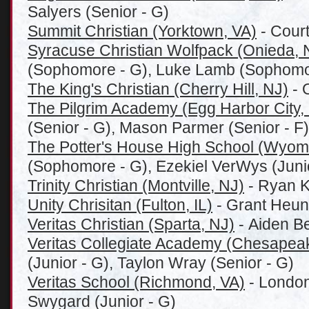
Salyers (Senior - G)
Summit Christian (Yorktown, VA)
- Court
Syracuse Christian Wolfpack (Onieda, 
(Sophomore - G), Luke Lamb (Sophomo
The King's Christian (Cherry Hill, NJ)
- 
The Pilgrim Academy (Egg Harbor City,
(Senior - G), Mason Parmer (Senior - F)
The Potter's House High School (Wyomi
(Sophomore - G), Ezekiel VerWys (Junio
Trinity Christian (Montville, NJ)
- Ryan K
Unity Chrisitan (Fulton, IL)
- Grant Heun
Veritas Christian (Sparta, NJ)
- Aiden Be
Veritas Collegiate Academy (Chesapea
(Junior - G), Taylon Wray (Senior - G)
Veritas School (Richmond, VA)
- London
Swygard (Junior - G)