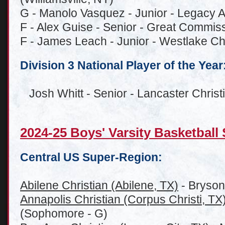
G - Manolo Vasquez - Junior - Legacy
F - Alex Guise - Senior - Great Commis
F - James Leach - Junior - Westlake Chr
Division 3 National Player of the Year
Josh Whitt - Senior - Lancaster Chris
2024-25 Boys' Varsity Basketbal
Central US Super-Region:
Abilene Christian (Abilene, TX)
- Bryson
Annapolis Christian (Corpus Christi, TX
(Sophomore - G)