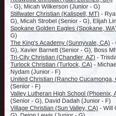
- G), Micah Wilkerson (Junior - G)
Stillwater Christian (Kalispell, MT)
- Rya
G), Micah Strobel (Senior - G), Elijah Li
Spokane Golden Eagles (Spokane, WA
G)
The King's Academy (Sunnyvale, CA)
- 
G), Xavier Barnett (Senior - G), Boss 
Tri-City Christian (Chandler, AZ)
- Trisd
Turlock Christian (Turlock, CA)
- Michael
Nydam (Junior - F)
United Christian (Rancho Cucamonga,
(Senior - F)
Valley Lutheran High School (Phoenix, 
(Senior - G), David Dadah (Junior - F)
Village Christian (Sun Valley, CA)
- Will
G), Deion Lewis (Junior - G)