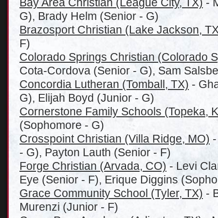
Bay Area Christian (League City, TX)
- 
G), Brady Helm (Senior - G)
Brazosport Christian (Lake Jackson, TX
F)
Colorado Springs Christian (Colorado 
Cota-Cordova (Senior - G), Sam Salsbe
Concordia Lutheran (Tomball, TX)
- Gha
G), Elijah Boyd (Junior - G)
Cornerstone Family Schools (Topeka, 
(Sophomore - G)
Crosspoint Christian (Villa Ridge, MO)
-
- G), Payton Lauth (Senior - F)
Forge Christian (Arvada, CO)
- Levi Cla
Eye (Senior - F), Erique Diggins (Sopho
Grace Community School (Tyler, TX)
- B
Murenzi (Junior - F)