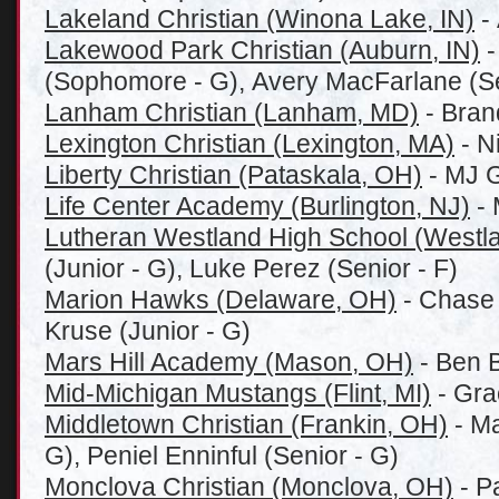
Lakeland Christian (Winona Lake, IN)
- 
Lakewood Park Christian (Auburn, IN)
-
(Sophomore - G), Avery MacFarlane (Se
Lanham Christian (Lanham, MD)
- Bran
Lexington Christian (Lexington, MA)
- N
Liberty Christian (Pataskala, OH)
- MJ G
Life Center Academy (Burlington, NJ)
- 
Lutheran Westland High School (Westla
(Junior - G), Luke Perez (Senior - F)
Marion Hawks (Delaware, OH)
- Chase 
Kruse (Junior - G)
Mars Hill Academy (Mason, OH)
- Ben B
Mid-Michigan Mustangs (Flint, MI)
- Gra
Middletown Christian (Frankin, OH)
- Ma
G), Peniel Enninful (Senior - G)
Monclova Christian (Monclova, OH)
- P