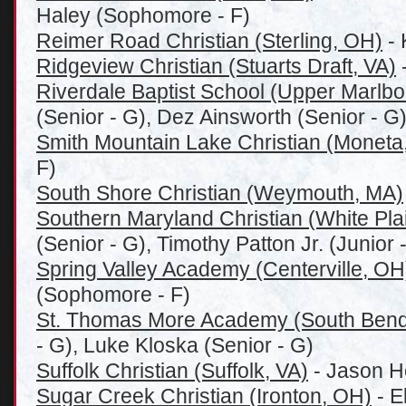
Haley (Sophomore - F)
Reimer Road Christian (Sterling, OH)
- 
Ridgeview Christian (Stuarts Draft, VA)
-
Riverdale Baptist School (Upper Marlb
(Senior - G), Dez Ainsworth (Senior - G
Smith Mountain Lake Christian (Moneta
F)
South Shore Christian (Weymouth, MA)
Southern Maryland Christian (White Pla
(Senior - G), Timothy Patton Jr. (Junior -
Spring Valley Academy (Centerville, OH
(Sophomore - F)
St. Thomas More Academy (South Bend
- G), Luke Kloska (Senior - G)
Suffolk Christian (Suffolk, VA)
- Jason H
Sugar Creek Christian (Ironton, OH)
- E