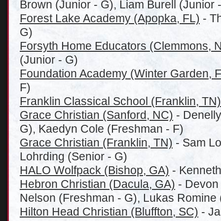
Brown (Junior - G), Liam Burell (Junior -
Forest Lake Academy (Apopka, FL)
- T
G)
Forsyth Home Educators (Clemmons, 
(Junior - G)
Foundation Academy (Winter Garden, F
F)
Franklin Classical School (Franklin, TN)
Grace Christian (Sanford, NC)
- Denell
G), Kaedyn Cole (Freshman - F)
Grace Christian (Franklin, TN)
- Sam Loh
Lohrding (Senior - G)
HALO Wolfpack (Bishop, GA)
- Kenneth
Hebron Christian (Dacula, GA)
- Devon 
Nelson (Freshman - G), Lukas Romine (
Hilton Head Christian (Bluffton, SC)
- Ja