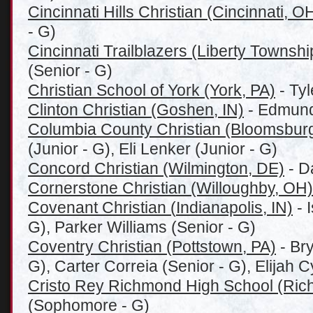
Cincinnati Hills Christian (Cincinnati, O
- G)
Cincinnati Trailblazers (Liberty Townsh
(Senior - G)
Christian School of York (York, PA)
- Ty
Clinton Christian (Goshen, IN)
- Edmund
Columbia County Christian (Bloomsburg
(Junior - G), Eli Lenker (Junior - G)
Concord Christian (Wilmington, DE)
- D
Cornerstone Christian (Willoughby, OH)
Covenant Christian (
Indianapolis, IN)
- 
G), Parker Williams (Senior - G)
Coventry Christian (Pottstown, PA)
- Bry
G), Carter Correia (Senior - G), Elijah C
Cristo Rey Richmond High School (Ric
(Sophomore - G)