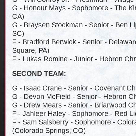
G - Honour Mays - Sophomore - The Ki
CA)
G - Braysen Stockman - Senior - Ben L
SC)
F - Bradford Berwick - Senior - Delawa
Square, PA)
F - Lukas Romine - Junior - Hebron Chr
SECOND TEAM:
G - Isaac Crane - Senior - Covenant Chri
G - Devon McField - Senior - Hebron Ch
G - Drew Mears - Senior - Briarwood Ch
F - Jahleer Haley - Sophomore - Red Li
F - Sam Salsberry - Sophomore - Color
(Colorado Springs, CO)