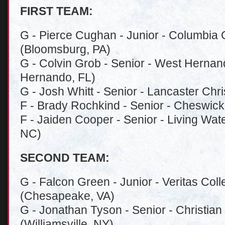
FIRST TEAM:
G - Pierce Cughan - Junior - Columbia 
(Bloomsburg, PA)
G - Colvin Grob - Senior - West Hernan
Hernando, FL)
G - Josh Whitt - Senior - Lancaster Chr
F - Brady Rochkind - Senior - Cheswick
F - Jaiden Cooper - Senior - Living Wate
NC)
SECOND TEAM:
G - Falcon Green - Junior - Veritas Co
(Chesapeake, VA)
G - Jonathan Tyson - Senior - Christia
(Williamsville, NY)