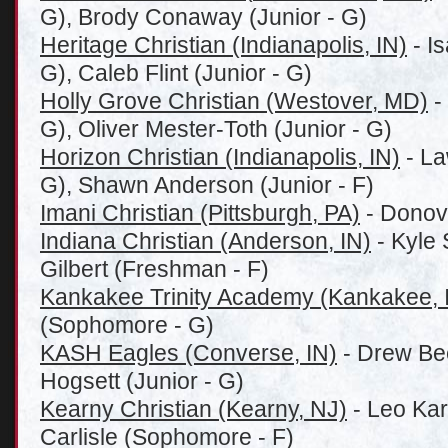
G), Brody Conaway (Junior - G)
Heritage Christian (Indianapolis, IN)
- Is
G), Caleb Flint (Junior - G)
Holly Grove Christian (Westover, MD)
-
G), Oliver Mester-Toth (Junior - G)
Horizon Christian (Indianapolis, IN)
- La
G), Shawn Anderson (Junior - F)
Imani Christian (Pittsburgh, PA)
- Donov
Indiana Christian (Anderson, IN)
- Kyle 
Gilbert (Freshman - F)
Kankakee Trinity Academy (Kankakee, 
(Sophomore - G)
KASH Eagles (Converse, IN)
- Drew Bee
Hogsett (Junior - G)
Kearny Christian (Kearny, NJ)
- Leo Kar
Carlisle (Sophomore - F)