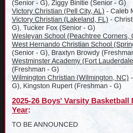
(Senior - G), Ziggy Binitie (Senior - G)
Victory Christian (Pell City, AL)
- Caleb M
Victory Christian (Lakeland, FL)
- Christ
G), Tucker Fox (Senior - G)
Wesleyan School (Peachtree Corners,
West Hernando Christian School (Spring
(Senior - G), Braxtyn Browdy (Freshman
Westminster Academy (Fort Lauderdale
(Freshman - G)
Wilmington Christian (Wilmington, NC)
-
G), Kingston Rupert (Freshman - G)
2025-26 Boys' Varsity Basketball
Year
:
TO BE ANNOUNCED