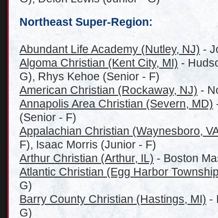
Northeast Super-Region:
Abundant Life Academy (Nutley, NJ)
- J
Algoma Christian (Kent City, MI)
- Hudso
G), Rhys Kehoe (Senior - F)
American Christian (Rockaway, NJ)
- No
Annapolis Area Christian (Severn, MD)
(Senior - F)
Appalachian Christian (Waynesboro, VA
F), Isaac Morris (Junior - F)
Arthur Christian (Arthur, IL)
- Boston Ma
Atlantic Christian (Egg Harbor Township
G)
Barry County Christian (Hastings, MI)
- 
G)