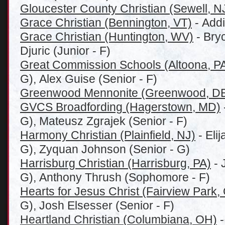
Gloucester County Christian (Sewell, N
Grace Christian (Bennington, VT)
- Addi
Grace Christian (Huntington, WV)
- Bry
Djuric (Junior - F)
Great Commission Schools (Altoona, P
G), Alex Guise (Senior - F)
Greenwood Mennonite (Greenwood, D
GVCS Broadfording (Hagerstown, MD)
G), Mateusz Zgrajek (Senior - F)
Harmony Christian (Plainfield, NJ)
- Eli
G), Zyquan Johnson (Senior - G)
Harrisburg Christian (Harrisburg, PA)
- 
G), Anthony Thrush (Sophomore - F)
Hearts for Jesus Christ (Fairview Park,
G), Josh Elsesser (Senior - F)
Heartland Christian (
Columbiana, OH)
-