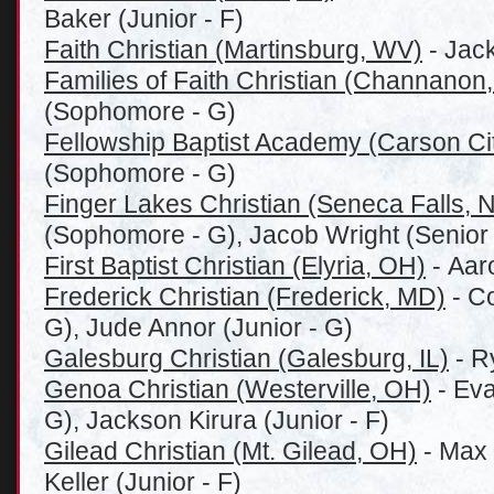
Baker (Junior - F)
Faith Christian (Martinsburg, WV)
- Jac
Families of Faith Christian (Channanon,
(Sophomore - G)
Fellowship Baptist Academy (Carson Cit
(Sophomore - G)
Finger Lakes Christian (Seneca Falls, 
(Sophomore - G), Jacob Wright (Senior 
First Baptist Christian (Elyria, OH)
- Aar
Frederick Christian (Frederick, MD)
- C
G), Jude Annor (Junior - G)
Galesburg Christian (Galesburg, IL)
- R
Genoa Christian (Westerville, OH)
- Eva
G), Jackson Kirura (Junior - F)
Gilead Christian (Mt. Gilead, OH)
- Max 
Keller (Junior - F)