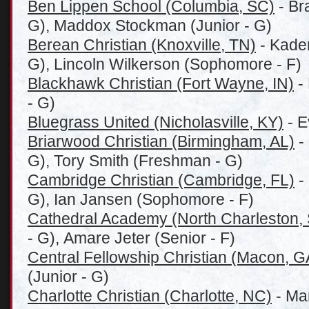
Ben Lippen School (Columbia, SC)
- Br
G), Maddox Stockman (Junior - G)
Berean Christian (Knoxville, TN)
- Kade
G), Lincoln Wilkerson (Sophomore - F)
Blackhawk Christian (Fort Wayne, IN)
-
- G)
Bluegrass United (Nicholasville, KY)
- E
Briarwood Christian (Birmingham, AL)
-
G), Tory Smith (Freshman - G)
Cambridge Christian (Cambridge, FL)
-
G), Ian Jansen (Sophomore - F)
Cathedral Academy (North Charleston,
- G), Amare Jeter (Senior - F)
Central Fellowship Christian (Macon, G
(Junior - G)
Charlotte Christian (Charlotte, NC)
- Mar