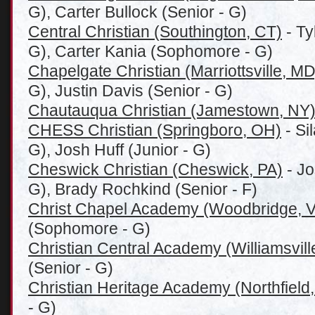
G), Carter Bullock (Senior - G)
Central Christian (Southington, CT)
- Ty
G), Carter Kania (Sophomore - G)
Chapelgate Christian (Marriottsville, MD
G), Justin Davis (Senior - G)
Chautauqua Christian (Jamestown, NY
CHESS Christian (Springboro, OH)
- Si
G), Josh Huff (Junior - G)
Cheswick Christian (Cheswick, PA)
- Jo
G), Brady Rochkind (Senior - F)
Christ Chapel Academy (Woodbridge, 
(Sophomore - G)
Christian Central Academy (Williamsvill
(Senior - G)
Christian Heritage Academy (Northfield,
- G)