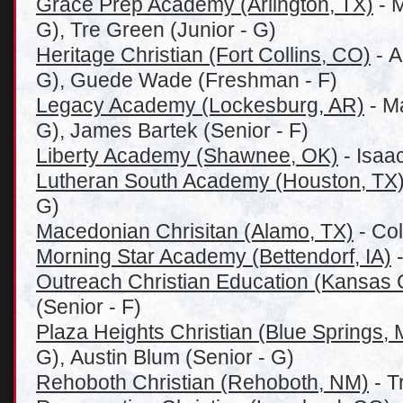
Grace Prep Academy (Arlington, TX)
- 
G), Tre Green (Junior - G)
Heritage Christian (Fort Collins, CO)
- A
G), Guede Wade (Freshman - F)
Legacy Academy (Lockesburg, AR)
- M
G), James Bartek (Senior - F)
Liberty Academy (Shawnee, OK)
- Isaac
Lutheran South Academy (Houston, TX
G)
Macedonian Chrisitan (Alamo, TX)
- Col
Morning Star Academy (Bettendorf, IA)
-
Outreach Christian Education (Kansas 
(Senior - F)
Plaza Heights Christian (Blue Springs,
G), Austin Blum (Senior - G)
Rehoboth Christian (Rehoboth, NM)
- T