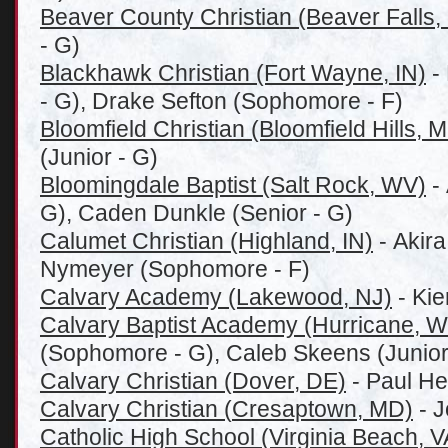
Beaver County Christian (Beaver Falls,
- G)
Blackhawk Christian (Fort Wayne, IN)
-
- G), Drake Sefton (Sophomore - F)
Bloomfield Christian (Bloomfield Hills, M
(Junior - G)
Bloomingdale Baptist (Salt Rock, WV)
- 
G), Caden Dunkle (Senior - G)
Calumet Christian (Highland, IN)
- Akira
Nymeyer (Sophomore - F)
Calvary Academy (Lakewood, NJ)
- Kie
Calvary Baptist Academy (Hurricane, 
(Sophomore - G), Caleb Skeens (Junior
Calvary Christian (Dover, DE)
- Paul He
Calvary Christian (
Cresaptown, MD)
- J
Catholic High School (Virginia Beach, V