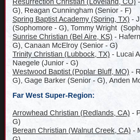
Resurrection Christian (Loveland, CO)
-
G), Reagan Cunningham (Senior - F)
Spring Baptist Academy (Spring, TX)
- J
(Sophomore - G), Tommy Wright (Soph
Sunrise Christian (Bel Aire, KS)
- Hafern
G), Canaan McElroy (Senior - G)
Trinity Christian (Lubbock, TX)
- Lucai A
Naegele (Junior - G)
Westwood Baptist (Poplar Bluff, MO)
- R
G), Gage Barker (Senior - G), Anden Mo
Far West Super-Region:
Arrowhead Christian (Redlands, CA)
- P
G)
Berean Christian (Walnut Creek, CA)
- 
G)