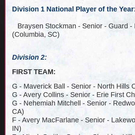
Division 1 National Player of the Year
Braysen Stockman - Senior - Guard - 
(Columbia, SC)
Division 2:
FIRST TEAM:
G - Maverick Ball - Senior - North Hills 
G - Avery Collins - Senior - Erie First Ch
G - Nehemiah Mitchell - Senior - Redwo
CA)
F - Avery MacFarlane - Senior - Lakewo
IN)