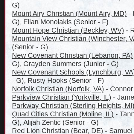
G)
Mount Airy Christian (Mount Airy, MD)
- 
G), Elian Monolakis (Senior - F)
Mount Hope Christian (Beckley, WV)
- R
Mountain View Christian (Winchester, V
(Senior - G)
New Covenant Christian (Lebanon, PA)
G), Grayden Summers (Junior - G)
New Covenant Schools (Lynchburg, VA
- G), Rusty Hooks (Senior - F)
Norfolk Christian (Norfolk, VA)
- Connor 
Parkview Christian (Yorkville, IL)
- James
Parkway Christian (Sterling Heights, MI
Quad Cities Christian (Moline, IL)
- Tann
G), Alijah Zentic (Senior - G)
Red Lion Christian (Bear, DE)
- Samuel 