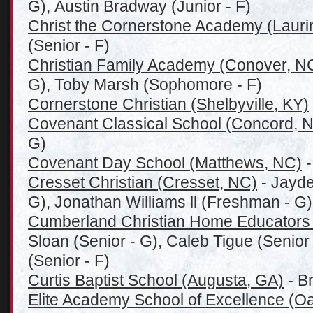
G), Austin Bradway (Junior - F)
Christ the Cornerstone Academy (Laurin
(Senior - F)
Christian Family Academy (Conover, N
G), Toby Marsh (Sophomore - F)
Cornerstone Christian (Shelbyville, KY)
Covenant Classical School (Concord, 
G)
Covenant Day School (Matthews, NC)
-
Cresset Christian (Cresset, NC)
- Jayd
G), Jonathan Williams ll (Freshman - G)
Cumberland Christian Home Educators
Sloan (Senior - G), Caleb Tigue (Senio
(Senior - F)
Curtis Baptist School (Augusta, GA)
- B
Elite Academy School of Excellence (Oa