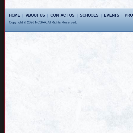
HOME
|
ABOUT US
|
CONTACT US
|
SCHOOLS
|
EVENTS
|
PR
Copyright © 2026 NCSAA. All Rights Reserved.