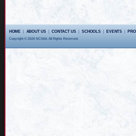
HOME
|
ABOUT US
|
CONTACT US
|
SCHOOLS
|
EVENTS
|
PR
Copyright © 2026 NCSAA. All Rights Reserved.