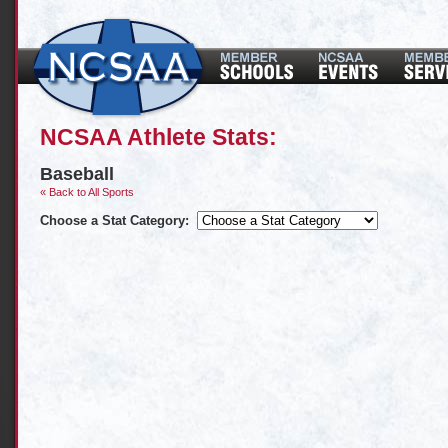
NCSAA Athlete Stats:
Baseball
« Back to All Sports
Choose a Stat Category: