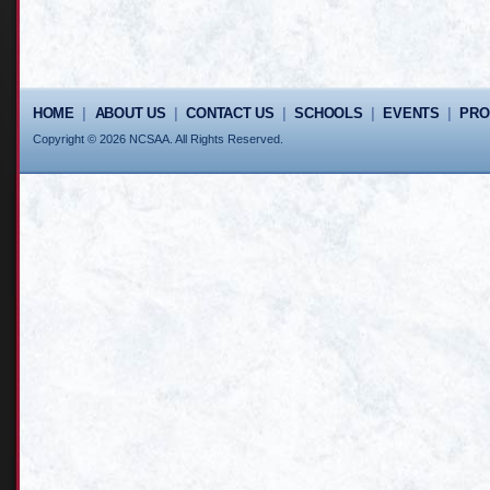
HOME
|
ABOUT US
|
CONTACT US
|
SCHOOLS
|
EVENTS
|
PR
Copyright © 2026 NCSAA. All Rights Reserved.