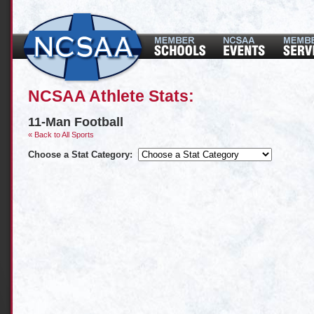
NCSAA Athlete Stats:
11-Man Football
« Back to All Sports
Choose a Stat Category: