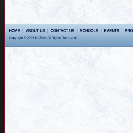
HOME
|
ABOUT US
|
CONTACT US
|
SCHOOLS
|
EVENTS
|
PR
Copyright © 2026 NCSAA. All Rights Reserved.