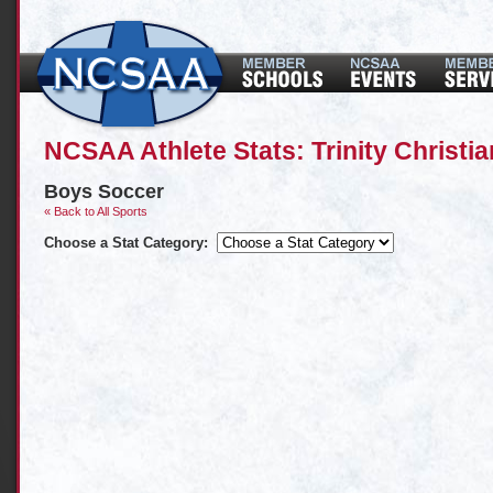
NCSAA Athlete Stats: Trinity Christi
Boys Soccer
« Back to All Sports
Choose a Stat Category: