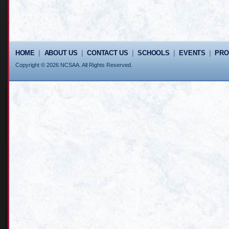
HOME
|
ABOUT US
|
CONTACT US
|
SCHOOLS
|
EVENTS
|
PR
Copyright © 2026 NCSAA. All Rights Reserved.