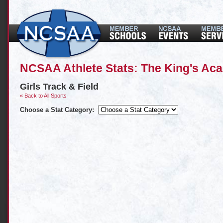
NCSAA Athlete Stats: The King's Ac
Girls Track & Field
« Back to All Sports
Choose a Stat Category: