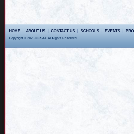
HOME
|
ABOUT US
|
CONTACT US
|
SCHOOLS
|
EVENTS
|
PR
Copyright © 2026 NCSAA. All Rights Reserved.