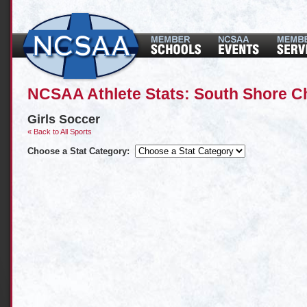
NCSAA Athlete Stats: South Shore C
Girls Soccer
« Back to All Sports
Choose a Stat Category: