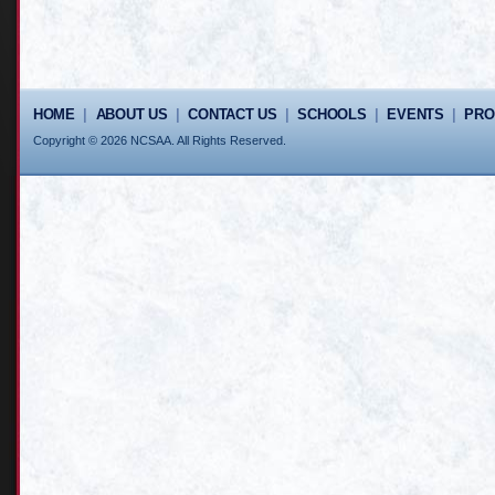
HOME
|
ABOUT US
|
CONTACT US
|
SCHOOLS
|
EVENTS
|
PR
Copyright © 2026 NCSAA. All Rights Reserved.