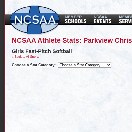
NCSAA Athlete Stats: Parkview Chri
Girls Fast-Pitch Softball
« Back to All Sports
Choose a Stat Category: