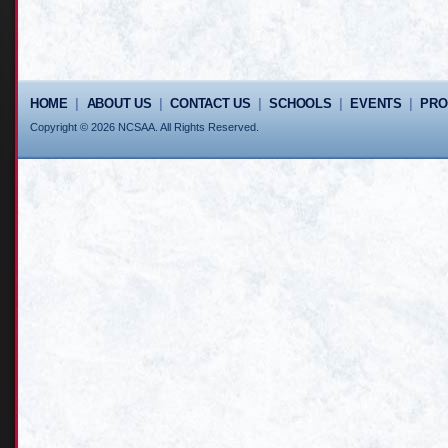
HOME
|
ABOUT US
|
CONTACT US
|
SCHOOLS
|
EVENTS
|
PR
Copyright © 2026 NCSAA. All Rights Reserved.