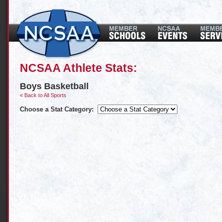
NCSAA Athlete Stats:
Boys Basketball
« Back to All Sports
Choose a Stat Category: