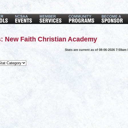
: New Faith Christian Academy
Stats are current as of 08-06-2026 7:59am