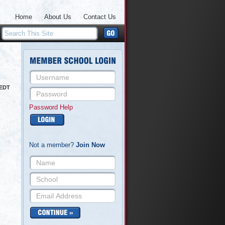
Home
About Us
Contact Us
 EDT
Password Help
Not a member?
Join Now