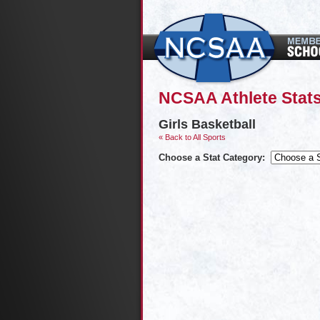
NCSAA Athlete Stats
Girls Basketball
« Back to All Sports
Choose a Stat Category: