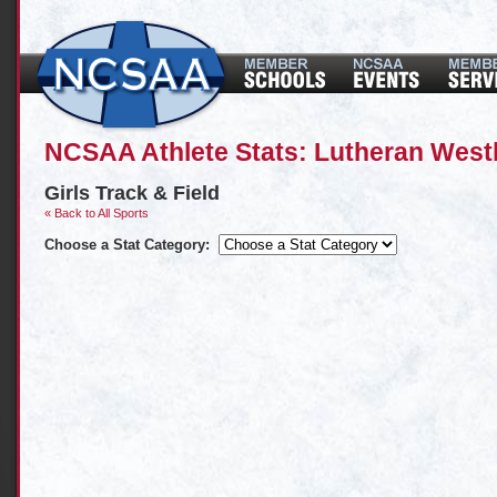
NCSAA Athlete Stats: Lutheran West
Girls Track & Field
« Back to All Sports
Choose a Stat Category: