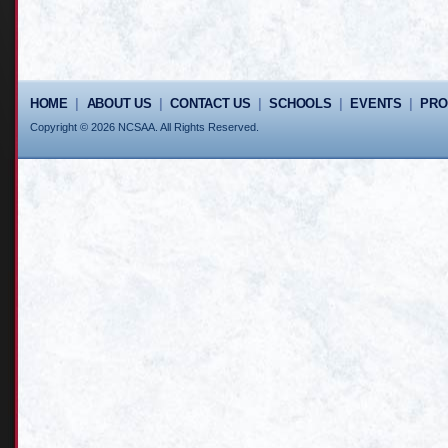
HOME
|
ABOUT US
|
CONTACT US
|
SCHOOLS
|
EVENTS
|
PR
Copyright © 2026 NCSAA. All Rights Reserved.