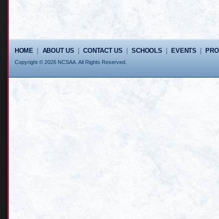
HOME
|
ABOUT US
|
CONTACT US
|
SCHOOLS
|
EVENTS
|
PR
Copyright © 2026 NCSAA. All Rights Reserved.