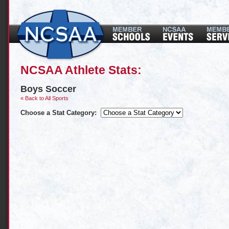
NCSAA Athlete Stats:
Boys Soccer
« Back to All Sports
Choose a Stat Category: