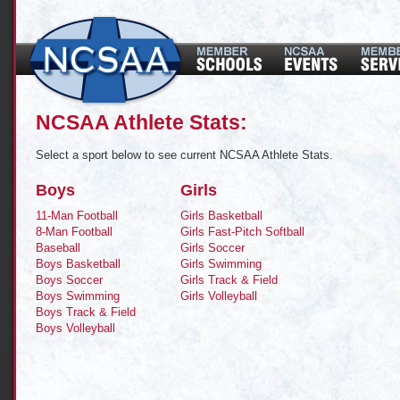
NCSAA Athlete Stats:
Select a sport below to see current NCSAA Athlete Stats.
Boys
Girls
11-Man Football
Girls Basketball
8-Man Football
Girls Fast-Pitch Softball
Baseball
Girls Soccer
Boys Basketball
Girls Swimming
Boys Soccer
Girls Track & Field
Boys Swimming
Girls Volleyball
Boys Track & Field
Boys Volleyball