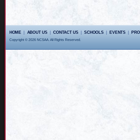
HOME
|
ABOUT US
|
CONTACT US
|
SCHOOLS
|
EVENTS
|
PR
Copyright © 2026 NCSAA. All Rights Reserved.