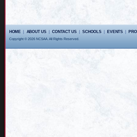
HOME
|
ABOUT US
|
CONTACT US
|
SCHOOLS
|
EVENTS
|
PR
Copyright © 2026 NCSAA. All Rights Reserved.