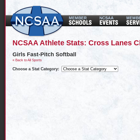
NCSAA Athlete Stats: Cross Lanes Ch
Girls Fast-Pitch Softball
« Back to All Sports
Choose a Stat Category: