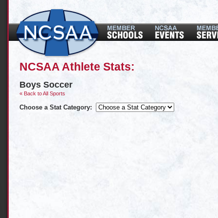
NCSAA Athlete Stats:
Boys Soccer
« Back to All Sports
Choose a Stat Category: