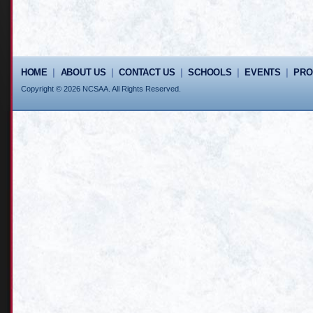
HOME
|
ABOUT US
|
CONTACT US
|
SCHOOLS
|
EVENTS
|
PR
Copyright © 2026 NCSAA. All Rights Reserved.