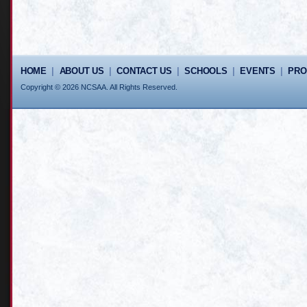
HOME
|
ABOUT US
|
CONTACT US
|
SCHOOLS
|
EVENTS
|
PR
Copyright © 2026 NCSAA. All Rights Reserved.