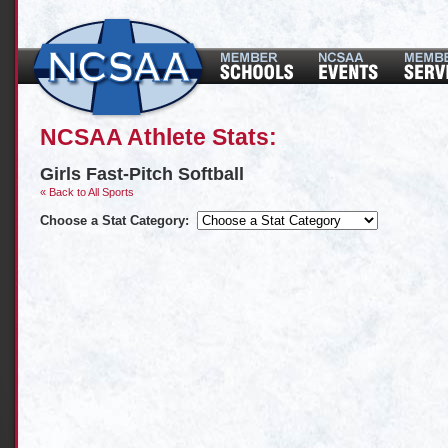
NCSAA Athlete Stats:
Girls Fast-Pitch Softball
« Back to All Sports
Choose a Stat Category: