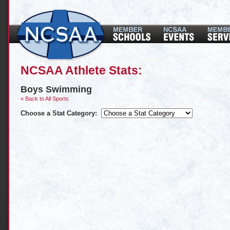
NCSAA Athlete Stats:
Boys Swimming
« Back to All Sports
Choose a Stat Category: