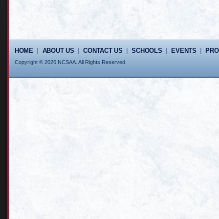
HOME
|
ABOUT US
|
CONTACT US
|
SCHOOLS
|
EVENTS
|
PR
Copyright © 2026 NCSAA. All Rights Reserved.