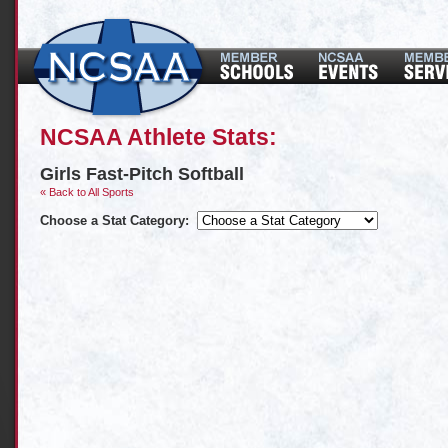
NCSAA Athlete Stats:
Girls Fast-Pitch Softball
« Back to All Sports
Choose a Stat Category: