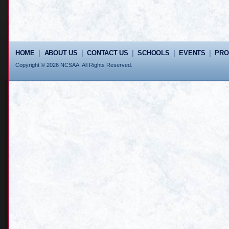
HOME
|
ABOUT US
|
CONTACT US
|
SCHOOLS
|
EVENTS
|
PR
Copyright © 2026 NCSAA. All Rights Reserved.