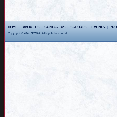
HOME
|
ABOUT US
|
CONTACT US
|
SCHOOLS
|
EVENTS
|
PR
Copyright © 2026 NCSAA. All Rights Reserved.