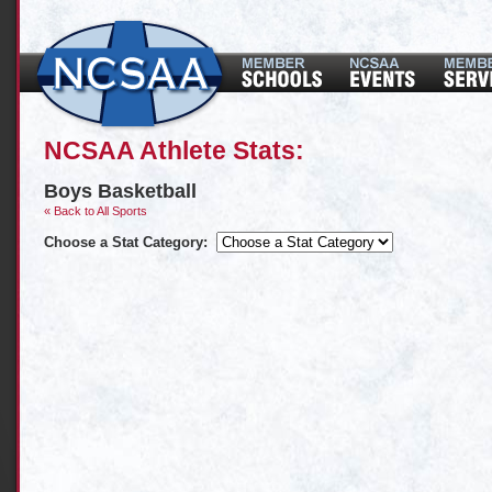
NCSAA Athlete Stats:
Boys Basketball
« Back to All Sports
Choose a Stat Category: