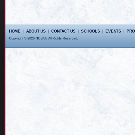
HOME
|
ABOUT US
|
CONTACT US
|
SCHOOLS
|
EVENTS
|
PR
Copyright © 2026 NCSAA. All Rights Reserved.