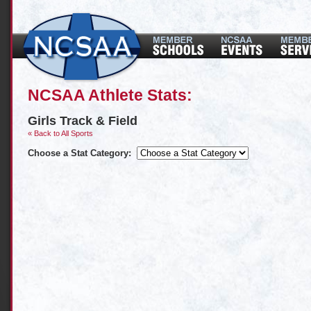
NCSAA Athlete Stats:
Girls Track & Field
« Back to All Sports
Choose a Stat Category: