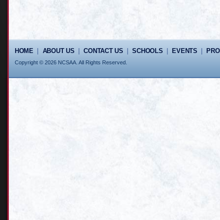
HOME
|
ABOUT US
|
CONTACT US
|
SCHOOLS
|
EVENTS
|
PR
Copyright © 2026 NCSAA. All Rights Reserved.