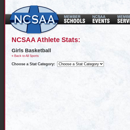
NCSAA Athlete Stats:
Girls Basketball
« Back to All Sports
Choose a Stat Category: