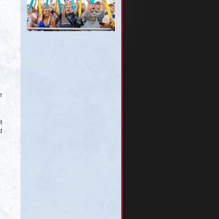
e
t
t