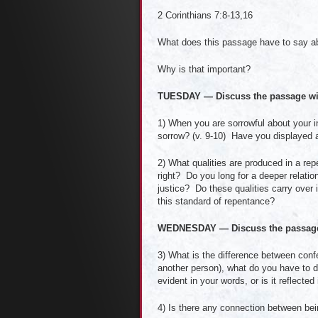
2 Corinthians 7:8-13,16
What does this passage have to say a
Why is that important?
TUESDAY — Discuss the passage wi
1) When you are sorrowful about your i
sorrow? (v. 9-10) Have you displayed a 
2) What qualities are produced in a re
right? Do you long for a deeper relati
justice? Do these qualities carry over i
this standard of repentance?
WEDNESDAY — Discuss the passage 
3) What is the difference between con
another person), what do you have to d
evident in your words, or is it reflected
4) Is there any connection between be