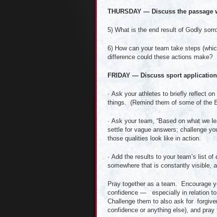
THURSDAY — Discuss the passage w
5) What is the end result of Godly sor
6) How can your team take steps (whi
difference could these actions make?
FRIDAY — Discuss sport applications
· Ask your athletes to briefly reflect 
things. (Remind them of some of the Bi
· Ask your team, “Based on what we le
settle for vague answers; challenge yo
those qualities look like in action.
· Add the results to your team’s list of 
somewhere that is constantly visible, 
Pray together as a team. Encourage your
confidence — especially in relation t
Challenge them to also ask for forgive
confidence or anything else), and pray 