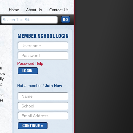
Home
About Us
Contact Us
u,
Password Help
ou
row
dly
at
Not a member?
Join Now
the
re