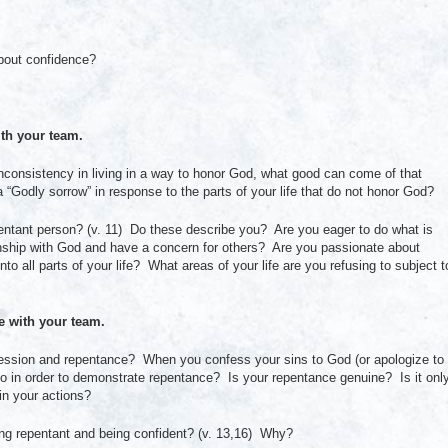
bout confidence?
th your team.
nconsistency in living in a way to honor God, what good can come of that
“Godly sorrow” in response to the parts of your life that do not honor God?
pentant person? (v. 11) Do these describe you? Are you eager to do what is
onship with God and have a concern for others? Are you passionate about
nto all parts of your life? What areas of your life are you refusing to subject t
with your team.
fession and repentance? When you confess your sins to God (or apologize to
o in order to demonstrate repentance? Is your repentance genuine? Is it onl
 in your actions?
ing repentant and being confident? (v. 13,16) Why?