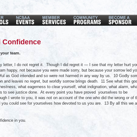
 Confidence
your team.
ter, I do not regret it. Though I did regret it — I see that my letter hurt yo
w I am happy, not because you were made sorry, but because your sorrow led y
ful as God intended and so were not harmed in any way by us. 10 Godly sor
on and leaves no regret, but worldly sorrow brings death. 11 See what this go
estness, what eagerness to clear yourself, what indignation, what alarm, wh
 to see justice done. At every point you have proved yourselves to be
ugh I wrote to you, it was not on account of the one who did the wrong or of 
od you could see for yourselves how devoted to us you are. 13 By all this we a
fidence in you.