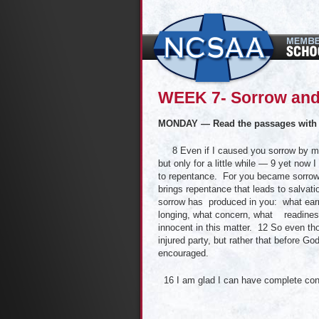
WEEK 7- Sorrow and
MONDAY — Read the passages with 
8 Even if I caused you sorrow by my let
but only for a little while — 9 yet no
to repentance. For you became sorrow
brings repentance that leads to salvati
sorrow has produced in you: what earn
longing, what concern, what readiness
innocent in this matter. 12 So even tho
injured party, but rather that before G
encouraged.
16 I am glad I can have complete con