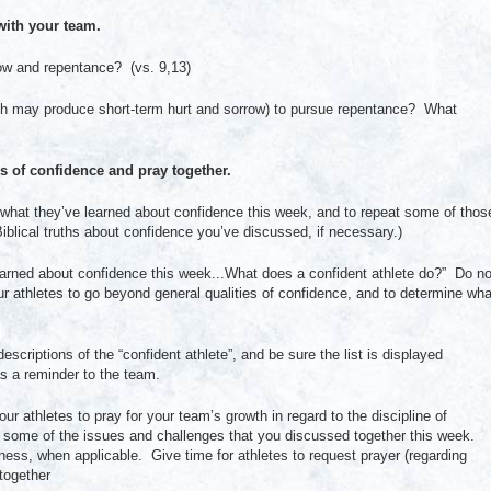
ith your team.
row and repentance? (vs. 9,13)
ch may produce short-term hurt and sorrow) to pursue repentance? What
 of confidence and pray together.
on what they’ve learned about confidence this week, and to repeat some of thos
blical truths about confidence you’ve discussed, if necessary.)
arned about confidence this week...What does a confident athlete do?” Do no
ur athletes to go beyond general qualities of confidence, and to determine wha
descriptions of the “confident athlete”, and be sure the list is displayed
as a reminder to the team.
 athletes to pray for your team’s growth in regard to the discipline of
o some of the issues and challenges that you discussed together this week.
ness, when applicable. Give time for athletes to request prayer (regarding
together