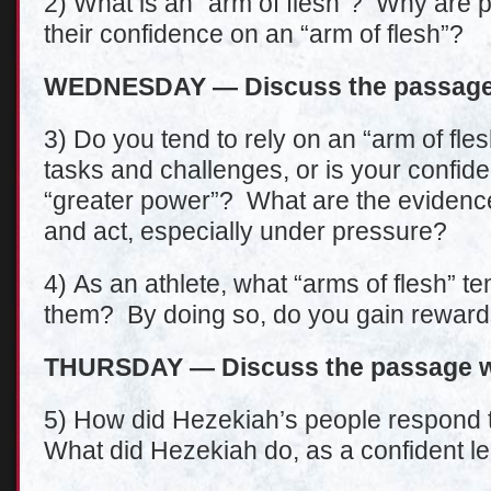
2) What is an “arm of flesh”? Why are 
their confidence on an “arm of flesh”?
WEDNESDAY — Discuss the passage 
3) Do you tend to rely on an “arm of fles
tasks and challenges, or is your confi
“greater power”? What are the evidences
and act, especially under pressure?
4) As an athlete, what “arms of flesh” t
them? By doing so, do you gain rewards
THURSDAY — Discuss the passage wi
5) How did Hezekiah’s people respond t
What did Hezekiah do, as a confident le