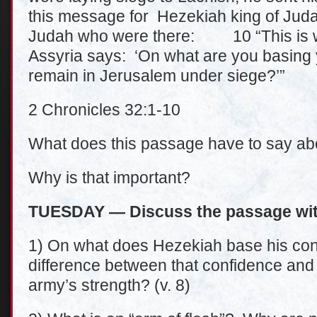
this message for Hezekiah king of Judah
Judah who were there: 10 “This is w
Assyria says: ‘On what are you basing 
remain in Jerusalem under siege?’”
2 Chronicles 32:1-10
What does this passage have to say ab
Why is that important?
TUESDAY — Discuss the passage wit
1) On what does Hezekiah base his conf
difference between that confidence and 
army’s strength? (v. 8)