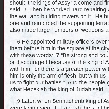
should the kings of Assyria come and fi
said. 5 Then he worked hard repairing a
the wall and building towers on it. He bu
one and reinforced the supporting terra
also made large numbers of weapons an
6 He appointed military officers over
them before him in the square at the c
with these words: 7 “Be strong and cou
or discouraged because of the king of A
with him, for there is a greater power wi
him is only the arm of flesh, but with us
us to fight our battles.” And the people
what Hezekiah the king of Judah said.
9 Later, when Sennacherib king of Assy
were laying siege to Lachish, he sent hi