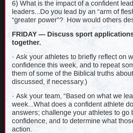
6) What is the impact of a confident le
leaders...Do you lead by an “arm of fles
“greater power”? How would others des
FRIDAY — Discuss sport applications
together.
· Ask your athletes to briefly reflect on
confidence this week, and to repeat so
them of some of the Biblical truths abo
discussed, if necessary.)
· Ask your team, “Based on what we lea
week...What does a confident athlete do
answers; challenge your athletes to go 
confidence, and to determine what those 
action.