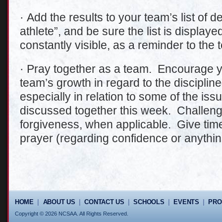
· Add the results to your team’s list of d
athlete”, and be sure the list is display
constantly visible, as a reminder to the 
· Pray together as a team. Encourage yo
team’s growth in regard to the discipli
especially in relation to some of the is
discussed together this week. Challeng
forgiveness, when applicable. Give time
prayer (regarding confidence or anythin
HOME
|
ABOUT US
|
CONTACT US
|
SCHOOLS
|
EVENTS
|
PR
Copyright © 2026 NCSAA. All Rights Reserved.