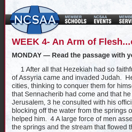
WEEK 4- An Arm of Flesh...
MONDAY — Read the passage with y
1 After all that Hezekiah had so faithf
of Assyria came and invaded Judah. He la
cities, thinking to conquer them for hi
that Sennacherib had come and that he
Jerusalem, 3 he consulted with his offici
blocking off the water from the springs o
helped him. 4 A large force of men ass
the springs and the stream that flowed 